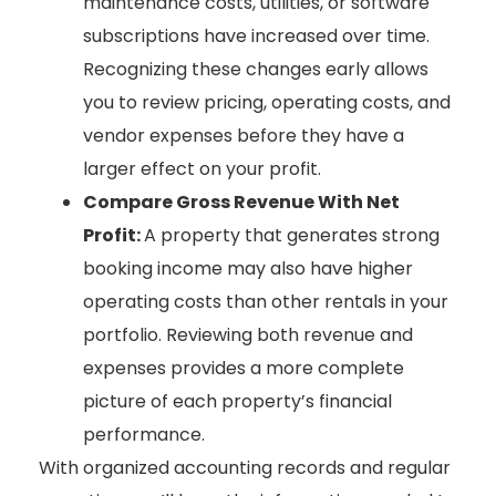
maintenance costs, utilities, or software
subscriptions have increased over time.
Recognizing these changes early allows
you to review pricing, operating costs, and
vendor expenses before they have a
larger effect on your profit.
Compare Gross Revenue With Net
Profit:
A property that generates strong
booking income may also have higher
operating costs than other rentals in your
portfolio. Reviewing both revenue and
expenses provides a more complete
picture of each property’s financial
performance.
With organized accounting records and regular