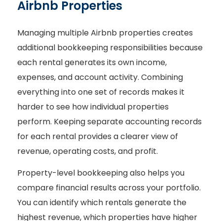
Airbnb Properties
Managing multiple Airbnb properties creates
additional bookkeeping responsibilities because
each rental generates its own income,
expenses, and account activity. Combining
everything into one set of records makes it
harder to see how individual properties
perform. Keeping separate accounting records
for each rental provides a clearer view of
revenue, operating costs, and profit.
Property-level bookkeeping also helps you
compare financial results across your portfolio.
You can identify which rentals generate the
highest revenue, which properties have higher