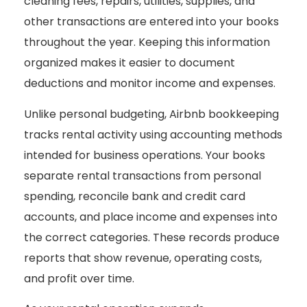
cleaning fees, repairs, utilities, supplies, and
other transactions are entered into your books
throughout the year. Keeping this information
organized makes it easier to document
deductions and monitor income and expenses.
Unlike personal budgeting, Airbnb bookkeeping
tracks rental activity using accounting methods
intended for business operations. Your books
separate rental transactions from personal
spending, reconcile bank and credit card
accounts, and place income and expenses into
the correct categories. These records produce
reports that show revenue, operating costs,
and profit over time.