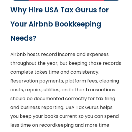
Why Hire USA Tax Gurus for
Your Airbnb Bookkeeping
Needs?
Airbnb hosts record income and expenses
throughout the year, but keeping those records
complete takes time and consistency.
Reservation payments, platform fees, cleaning
costs, repairs, utilities, and other transactions
should be documented correctly for tax filing
and business reporting. USA Tax Gurus helps
you keep your books current so you can spend
less time on recordkeeping and more time