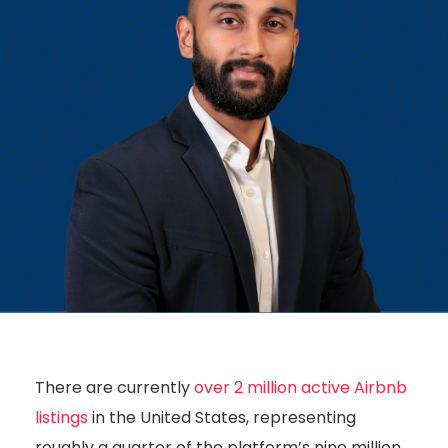
There are currently
over 2 million active Airbnb
listings
in the United States, representing
roughly a quarter of the platform’s nine million