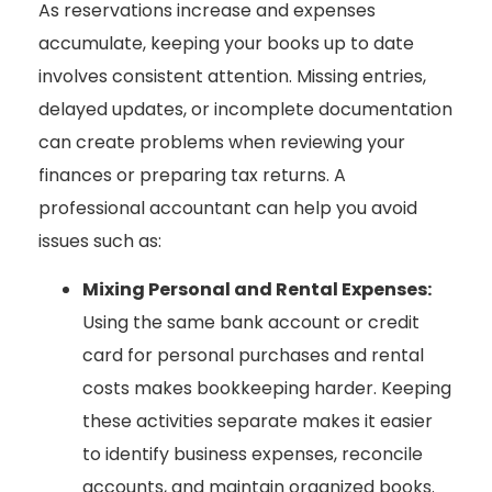
As reservations increase and expenses
accumulate, keeping your books up to date
involves consistent attention. Missing entries,
delayed updates, or incomplete documentation
can create problems when reviewing your
finances or preparing tax returns. A
professional accountant can help you avoid
issues such as:
Mixing Personal and Rental Expenses:
Using the same bank account or credit
card for personal purchases and rental
costs makes bookkeeping harder. Keeping
these activities separate makes it easier
to identify business expenses, reconcile
accounts, and maintain organized books.