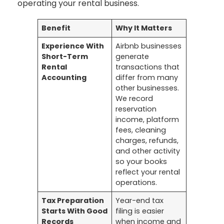
operating your rental business.
Benefit
Why It Matters
Experience With
Airbnb businesses
Short-Term
generate
Rental
transactions that
Accounting
differ from many
other businesses.
We record
reservation
income, platform
fees, cleaning
charges, refunds,
and other activity
so your books
reflect your rental
operations.
Tax Preparation
Year-end tax
Starts With Good
filing is easier
Records
when income and