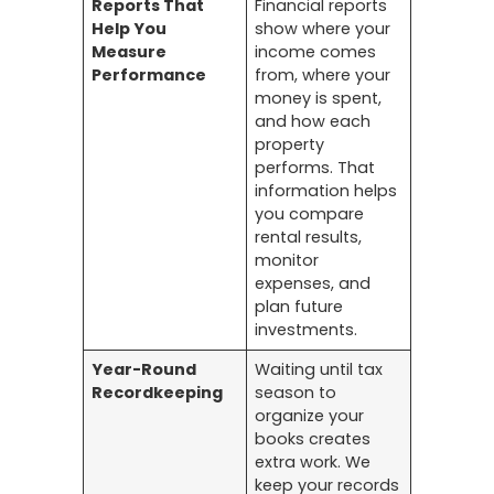
Reports That
Financial reports
Help You
show where your
Measure
income comes
Performance
from, where your
money is spent,
and how each
property
performs. That
information helps
you compare
rental results,
monitor
expenses, and
plan future
investments.
Year-Round
Waiting until tax
Recordkeeping
season to
organize your
books creates
extra work. We
keep your records