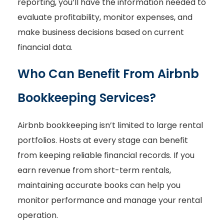
reporting, you’ll have the information needed to
evaluate profitability, monitor expenses, and
make business decisions based on current
financial data.
Who Can Benefit From Airbnb
Bookkeeping Services?
Airbnb bookkeeping isn’t limited to large rental
portfolios. Hosts at every stage can benefit
from keeping reliable financial records. If you
earn revenue from short-term rentals,
maintaining accurate books can help you
monitor performance and manage your rental
operation.