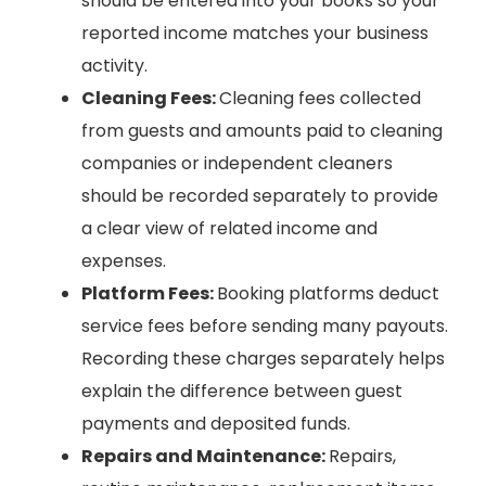
should be entered into your books so your
reported income matches your business
activity.
Cleaning Fees:
Cleaning fees collected
from guests and amounts paid to cleaning
companies or independent cleaners
should be recorded separately to provide
a clear view of related income and
expenses.
Platform Fees:
Booking platforms deduct
service fees before sending many payouts.
Recording these charges separately helps
explain the difference between guest
payments and deposited funds.
Repairs and Maintenance:
Repairs,