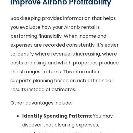
Improve Airbnb Profitability
Bookkeeping provides information that helps
you evaluate how your Airbnb rental is
performing financially. When income and
expenses are recorded consistently, it’s easier
to identify where revenue is increasing, where
costs are rising, and which properties produce
the strongest returns. This information
supports planning based on actual financial
results instead of estimates.
Other advantages include:
Identify Spending Patterns:
You may
discover that cleaning expenses,