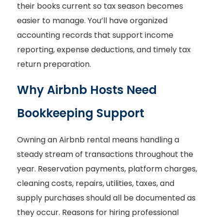
their books current so tax season becomes
easier to manage. You’ll have organized
accounting records that support income
reporting, expense deductions, and timely tax
return preparation.
Why Airbnb Hosts Need
Bookkeeping Support
Owning an Airbnb rental means handling a
steady stream of transactions throughout the
year. Reservation payments, platform charges,
cleaning costs, repairs, utilities, taxes, and
supply purchases should all be documented as
they occur. Reasons for hiring professional