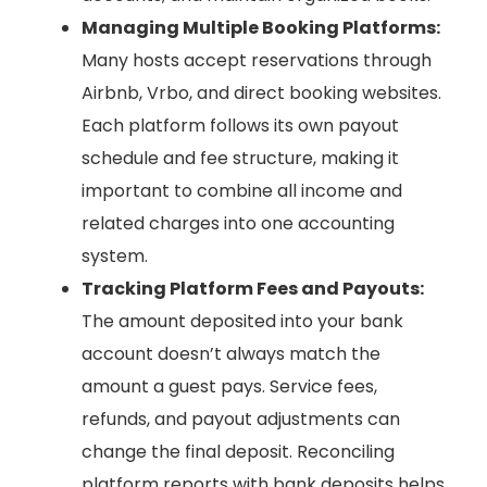
Managing Multiple Booking Platforms:
Many hosts accept reservations through
Airbnb, Vrbo, and direct booking websites.
Each platform follows its own payout
schedule and fee structure, making it
important to combine all income and
related charges into one accounting
system.
Tracking Platform Fees and Payouts:
The amount deposited into your bank
account doesn’t always match the
amount a guest pays. Service fees,
refunds, and payout adjustments can
change the final deposit. Reconciling
platform reports with bank deposits helps