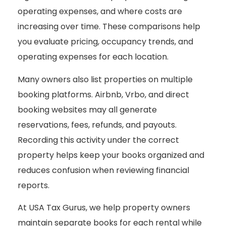
operating expenses, and where costs are
increasing over time. These comparisons help
you evaluate pricing, occupancy trends, and
operating expenses for each location.
Many owners also list properties on multiple
booking platforms. Airbnb, Vrbo, and direct
booking websites may all generate
reservations, fees, refunds, and payouts.
Recording this activity under the correct
property helps keep your books organized and
reduces confusion when reviewing financial
reports.
At USA Tax Gurus, we help property owners
maintain separate books for each rental while