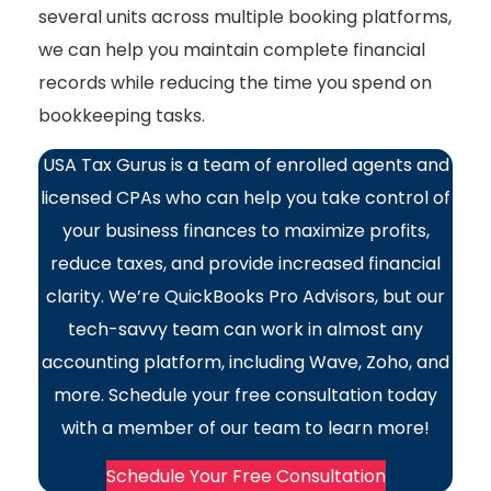
several units across multiple booking platforms,
we can help you maintain complete financial
records while reducing the time you spend on
bookkeeping tasks.
USA Tax Gurus is a team of enrolled agents and
licensed CPAs who can help you take control of
your business finances to maximize profits,
reduce taxes, and provide increased financial
clarity. We’re QuickBooks Pro Advisors, but our
tech-savvy team can work in almost any
accounting platform, including Wave, Zoho, and
more. Schedule your free consultation today
with a member of our team to learn more!
Schedule Your Free Consultation