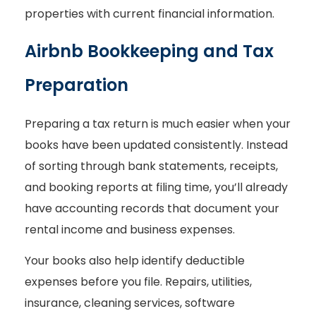
properties with current financial information.
Airbnb Bookkeeping and Tax
Preparation
Preparing a tax return is much easier when your
books have been updated consistently. Instead
of sorting through bank statements, receipts,
and booking reports at filing time, you’ll already
have accounting records that document your
rental income and business expenses.
Your books also help identify deductible
expenses before you file. Repairs, utilities,
insurance, cleaning services, software