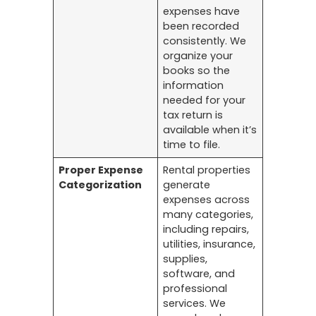
expenses have
been recorded
consistently. We
organize your
books so the
information
needed for your
tax return is
available when it’s
time to file.
Proper Expense
Rental properties
Categorization
generate
expenses across
many categories,
including repairs,
utilities, insurance,
supplies,
software, and
professional
services. We