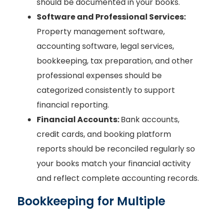
should be documented in your books.
Software and Professional Services:
Property management software,
accounting software, legal services,
bookkeeping, tax preparation, and other
professional expenses should be
categorized consistently to support
financial reporting.
Financial Accounts:
Bank accounts,
credit cards, and booking platform
reports should be reconciled regularly so
your books match your financial activity
and reflect complete accounting records.
Bookkeeping for Multiple