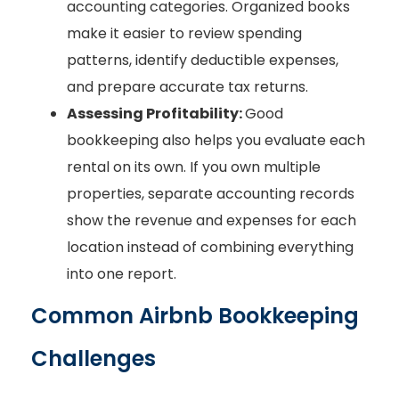
accounting categories. Organized books
make it easier to review spending
patterns, identify deductible expenses,
and prepare accurate tax returns.
Assessing Profitability:
Good
bookkeeping also helps you evaluate each
rental on its own. If you own multiple
properties, separate accounting records
show the revenue and expenses for each
location instead of combining everything
into one report.
Common Airbnb Bookkeeping
Challenges