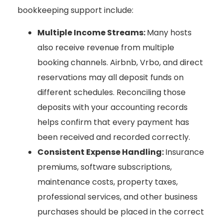
bookkeeping support include:
Multiple Income Streams:
Many hosts
also receive revenue from multiple
booking channels. Airbnb, Vrbo, and direct
reservations may all deposit funds on
different schedules. Reconciling those
deposits with your accounting records
helps confirm that every payment has
been received and recorded correctly.
Consistent Expense Handling:
Insurance
premiums, software subscriptions,
maintenance costs, property taxes,
professional services, and other business
purchases should be placed in the correct