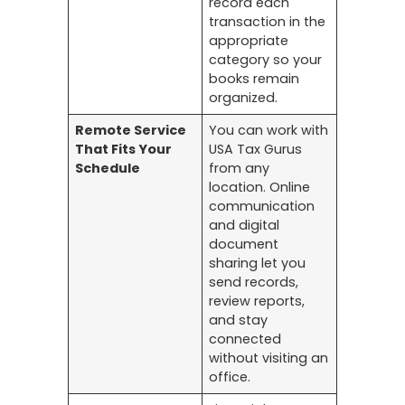
record each
transaction in the
appropriate
category so your
books remain
organized.
Remote Service
You can work with
That Fits Your
USA Tax Gurus
Schedule
from any
location. Online
communication
and digital
document
sharing let you
send records,
review reports,
and stay
connected
without visiting an
office.