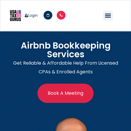
Login
Airbnb Bookkeeping
Services
Get Reliable & Affordable Help From Licensed
CPAs & Enrolled Agents
Book A Meeting