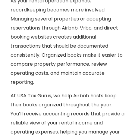
As your rental operation expands,
recordkeeping becomes more involved.
Managing several properties or accepting
reservations through Airbnb, Vrbo, and direct
booking websites creates additional
transactions that should be documented
consistently. Organized books make it easier to
compare property performance, review
operating costs, and maintain accurate
reporting.
At USA Tax Gurus, we help Airbnb hosts keep
their books organized throughout the year.
You’ll receive accounting records that provide a
reliable view of your rental income and
operating expenses, helping you manage your