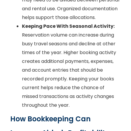
and rental use. Organized documentation
helps support those allocations.
Keeping Pace With Seasonal Activity:
Reservation volume can increase during
busy travel seasons and decline at other
times of the year. Higher booking activity
creates additional payments, expenses,
and account entries that should be
recorded promptly. Keeping your books
current helps reduce the chance of
missed transactions as activity changes
throughout the year.
How Bookkeeping Can