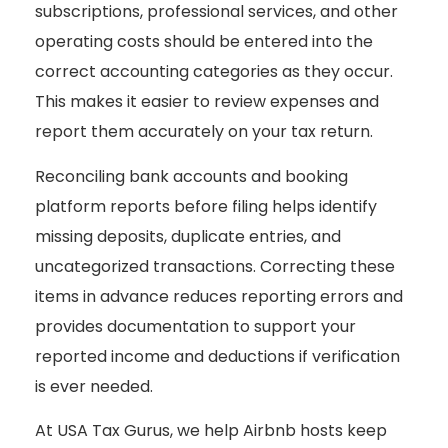
subscriptions, professional services, and other
operating costs should be entered into the
correct accounting categories as they occur.
This makes it easier to review expenses and
report them accurately on your tax return.
Reconciling bank accounts and booking
platform reports before filing helps identify
missing deposits, duplicate entries, and
uncategorized transactions. Correcting these
items in advance reduces reporting errors and
provides documentation to support your
reported income and deductions if verification
is ever needed.
At USA Tax Gurus, we help Airbnb hosts keep