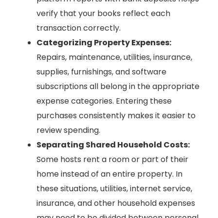
verify that your books reflect each
transaction correctly.
Categorizing Property Expenses:
Repairs, maintenance, utilities, insurance,
supplies, furnishings, and software
subscriptions all belong in the appropriate
expense categories. Entering these
purchases consistently makes it easier to
review spending.
Separating Shared Household Costs:
Some hosts rent a room or part of their
home instead of an entire property. In
these situations, utilities, internet service,
insurance, and other household expenses
may need to be divided between personal