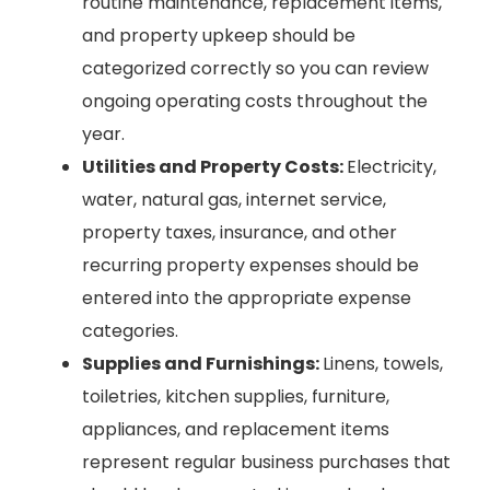
routine maintenance, replacement items,
and property upkeep should be
categorized correctly so you can review
ongoing operating costs throughout the
year.
Utilities and Property Costs:
Electricity,
water, natural gas, internet service,
property taxes, insurance, and other
recurring property expenses should be
entered into the appropriate expense
categories.
Supplies and Furnishings:
Linens, towels,
toiletries, kitchen supplies, furniture,
appliances, and replacement items
represent regular business purchases that