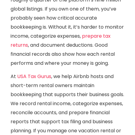
global listings. If you own one of them, you’ve
probably seen how critical accurate
bookkeeping is. Without it, it’s harder to monitor
income, categorize expenses,
prepare tax
returns
, and document deductions. Good
financial records also show how each rental
performs and where your money is going.
At
USA Tax Gurus
, we help Airbnb hosts and
short-term rental owners maintain
bookkeeping that supports their business goals.
We record rental income, categorize expenses,
reconcile accounts, and prepare financial
reports that support tax filing and business
planning. If you manage one vacation rental or