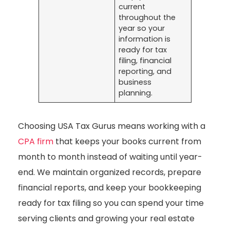
current
throughout the
year so your
information is
ready for tax
filing, financial
reporting, and
business
planning.
Choosing USA Tax Gurus means working with a
CPA firm
that keeps your books current from
month to month instead of waiting until year-
end. We maintain organized records, prepare
financial reports, and keep your bookkeeping
ready for tax filing so you can spend your time
serving clients and growing your real estate