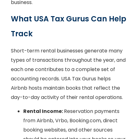
business.
What USA Tax Gurus Can Help
Track
Short-term rental businesses generate many
types of transactions throughout the year, and
each one contributes to a complete set of
accounting records. USA Tax Gurus helps
Airbnb hosts maintain books that reflect the
day-to-day activity of their rental operations.
Rental Income:
Reservation payments
from Airbnb, Vrbo, Booking.com, direct
booking websites, and other sources