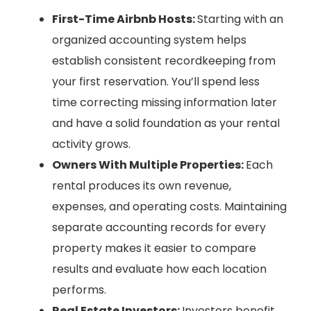
First-Time Airbnb Hosts:
Starting with an
organized accounting system helps
establish consistent recordkeeping from
your first reservation. You’ll spend less
time correcting missing information later
and have a solid foundation as your rental
activity grows.
Owners With Multiple Properties:
Each
rental produces its own revenue,
expenses, and operating costs. Maintaining
separate accounting records for every
property makes it easier to compare
results and evaluate how each location
performs.
Real Estate Investors:
Investors benefit