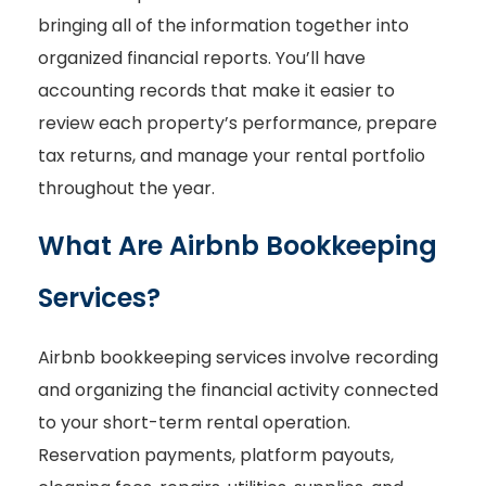
bringing all of the information together into
organized financial reports. You’ll have
accounting records that make it easier to
review each property’s performance, prepare
tax returns, and manage your rental portfolio
throughout the year.
What Are Airbnb Bookkeeping
Services?
Airbnb bookkeeping services involve recording
and organizing the financial activity connected
to your short-term rental operation.
Reservation payments, platform payouts,