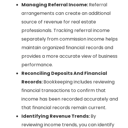
Managing Referral Income:
Referral
arrangements can create an additional
source of revenue for real estate
professionals. Tracking referral income
separately from commission income helps
maintain organized financial records and
provides a more accurate view of business
performance.
Reconciling Deposits And Financial
Records:
Bookkeeping includes reviewing
financial transactions to confirm that
income has been recorded accurately and
that financial records remain current.
Identifying Revenue Trends:
By
reviewing income trends, you can identify