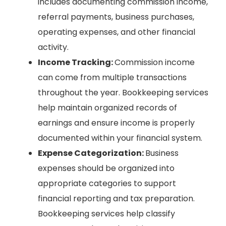
includes documenting commission income,
referral payments, business purchases,
operating expenses, and other financial
activity.
Income Tracking:
Commission income
can come from multiple transactions
throughout the year. Bookkeeping services
help maintain organized records of
earnings and ensure income is properly
documented within your financial system.
Expense Categorization:
Business
expenses should be organized into
appropriate categories to support
financial reporting and tax preparation.
Bookkeeping services help classify