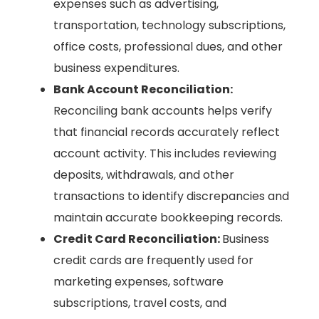
expenses such as advertising,
transportation, technology subscriptions,
office costs, professional dues, and other
business expenditures.
Bank Account Reconciliation:
Reconciling bank accounts helps verify
that financial records accurately reflect
account activity. This includes reviewing
deposits, withdrawals, and other
transactions to identify discrepancies and
maintain accurate bookkeeping records.
Credit Card Reconciliation:
Business
credit cards are frequently used for
marketing expenses, software
subscriptions, travel costs, and