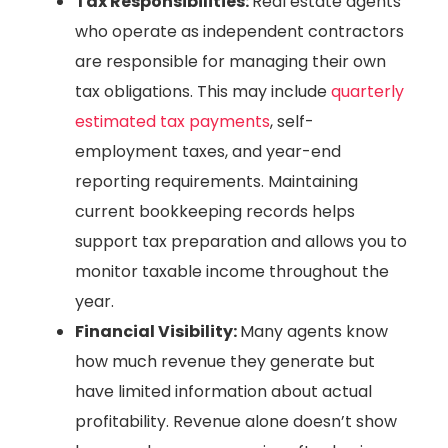
Tax Responsibilities:
Real estate agents
who operate as independent contractors
are responsible for managing their own
tax obligations. This may include
quarterly
estimated tax payments
, self-
employment taxes, and year-end
reporting requirements. Maintaining
current bookkeeping records helps
support tax preparation and allows you to
monitor taxable income throughout the
year.
Financial Visibility:
Many agents know
how much revenue they generate but
have limited information about actual
profitability. Revenue alone doesn’t show