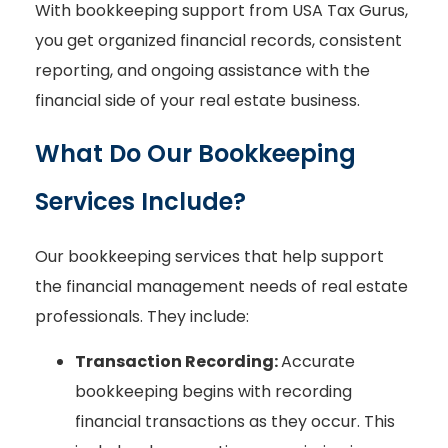
With bookkeeping support from USA Tax Gurus,
you get organized financial records, consistent
reporting, and ongoing assistance with the
financial side of your real estate business.
What Do Our Bookkeeping
Services Include?
Our bookkeeping services that help support
the financial management needs of real estate
professionals. They include:
Transaction Recording:
Accurate
bookkeeping begins with recording
financial transactions as they occur. This