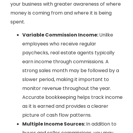
your business with greater awareness of where
money is coming from and where it is being
spent.
Variable Commission Income:
Unlike
employees who receive regular
paychecks, real estate agents typically
earn income through commissions. A
strong sales month may be followed by a
slower period, making it important to
monitor revenue throughout the year.
Accurate bookkeeping helps track income
as it is earned and provides a clearer
picture of cash flow patterns.
Multiple Income Sources:
In addition to
buyer and seller commissions, you may