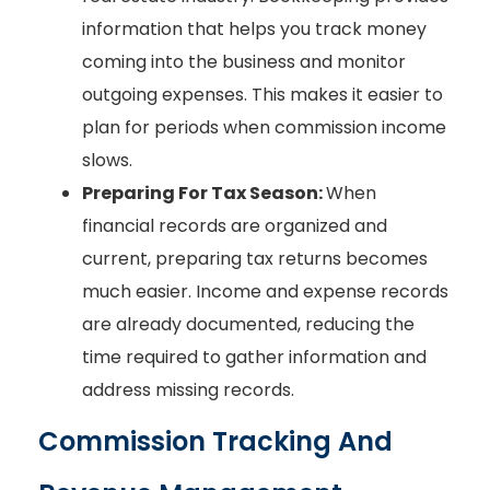
information that helps you track money
coming into the business and monitor
outgoing expenses. This makes it easier to
plan for periods when commission income
slows.
Preparing For Tax Season:
When
financial records are organized and
current, preparing tax returns becomes
much easier. Income and expense records
are already documented, reducing the
time required to gather information and
address missing records.
Commission Tracking And