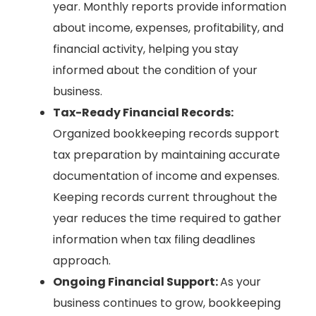
year. Monthly reports provide information
about income, expenses, profitability, and
financial activity, helping you stay
informed about the condition of your
business.
Tax-Ready Financial Records:
Organized bookkeeping records support
tax preparation by maintaining accurate
documentation of income and expenses.
Keeping records current throughout the
year reduces the time required to gather
information when tax filing deadlines
approach.
Ongoing Financial Support:
As your
business continues to grow, bookkeeping