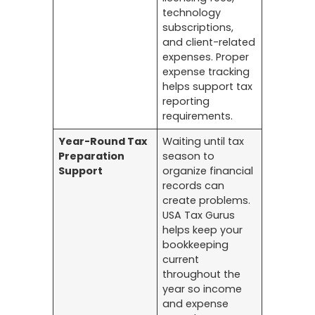
technology
subscriptions,
and client-related
expenses. Proper
expense tracking
helps support tax
reporting
requirements.
Year-Round Tax
Waiting until tax
Preparation
season to
Support
organize financial
records can
create problems.
USA Tax Gurus
helps keep your
bookkeeping
current
throughout the
year so income
and expense