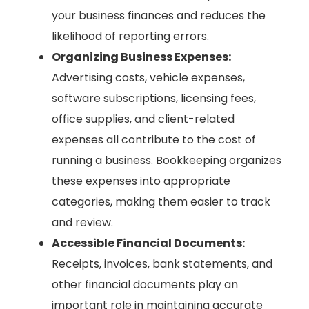
your business finances and reduces the
likelihood of reporting errors.
Organizing Business Expenses:
Advertising costs, vehicle expenses,
software subscriptions, licensing fees,
office supplies, and client-related
expenses all contribute to the cost of
running a business. Bookkeeping organizes
these expenses into appropriate
categories, making them easier to track
and review.
Accessible Financial Documents:
Receipts, invoices, bank statements, and
other financial documents play an
important role in maintaining accurate