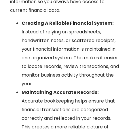
information so you always have access to
current financial data.
Creating A Reliable Financial System:
Instead of relying on spreadsheets,
handwritten notes, or scattered receipts,
your financial information is maintained in
one organized system. This makes it easier
to locate records, review transactions, and
monitor business activity throughout the
year.
Maintaining Accurate Records:
Accurate bookkeeping helps ensure that
financial transactions are categorized
correctly and reflected in your records.
This creates a more reliable picture of