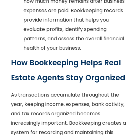
how much money remains after business
expenses are paid. Bookkeeping records
provide information that helps you
evaluate profits, identify spending
patterns, and assess the overall financial
health of your business.
How Bookkeeping Helps Real
Estate Agents Stay Organized
As transactions accumulate throughout the
year, keeping income, expenses, bank activity,
and tax records organized becomes
increasingly important. Bookkeeping creates a
system for recording and maintaining this