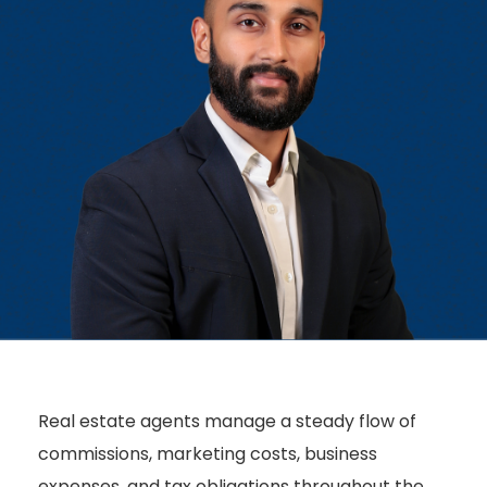
Real estate agents manage a steady flow of
commissions, marketing costs, business
expenses, and tax obligations throughout the