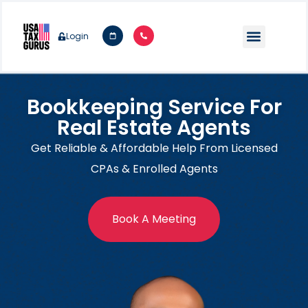
Login
Bookkeeping Service For
Real Estate Agents
Get Reliable & Affordable Help From Licensed
CPAs & Enrolled Agents
Book A Meeting