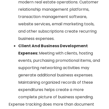
modern real estate operations. Customer
relationship management platforms,
transaction management software,
website services, email marketing tools,
and other subscriptions create recurring
business expenses.
Client And Business Development
Expenses:
Meeting with clients, hosting
events, purchasing promotional items, and
supporting networking activities may
generate additional business expenses.
Maintaining organized records of these
expenditures helps create a more
complete picture of business spending.
Expense tracking does more than document