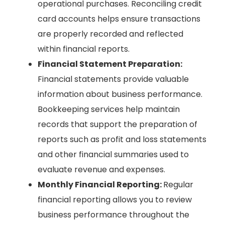
operational purchases. Reconciling credit
card accounts helps ensure transactions
are properly recorded and reflected
within financial reports.
Financial Statement Preparation:
Financial statements provide valuable
information about business performance.
Bookkeeping services help maintain
records that support the preparation of
reports such as profit and loss statements
and other financial summaries used to
evaluate revenue and expenses.
Monthly Financial Reporting:
Regular
financial reporting allows you to review
business performance throughout the