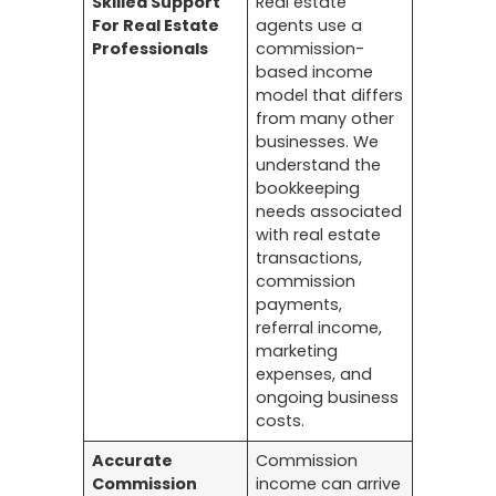
Skilled Support
Real estate
For Real Estate
agents use a
Professionals
commission-
based income
model that differs
from many other
businesses. We
understand the
bookkeeping
needs associated
with real estate
transactions,
commission
payments,
referral income,
marketing
expenses, and
ongoing business
costs.
Accurate
Commission
Commission
income can arrive