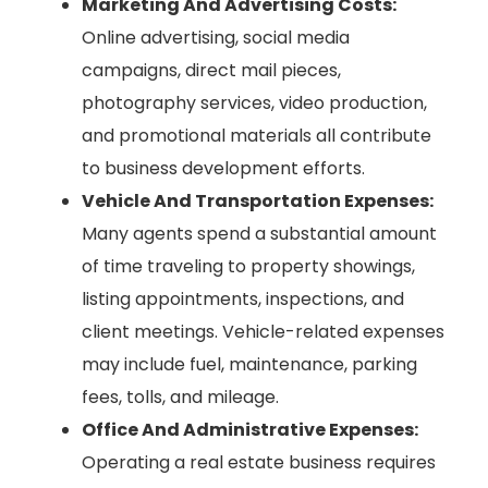
Marketing And Advertising Costs:
Online advertising, social media
campaigns, direct mail pieces,
photography services, video production,
and promotional materials all contribute
to business development efforts.
Vehicle And Transportation Expenses:
Many agents spend a substantial amount
of time traveling to property showings,
listing appointments, inspections, and
client meetings. Vehicle-related expenses
may include fuel, maintenance, parking
fees, tolls, and mileage.
Office And Administrative Expenses:
Operating a real estate business requires