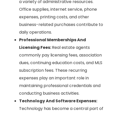
a variety of administrative resources.
Office supplies, internet service, phone
expenses, printing costs, and other
business-related purchases contribute to
daily operations.
Professional Memberships And
Licensing Fees:
Real estate agents
commonly pay licensing fees, association
dues, continuing education costs, and MLS
subscription fees. These recurring
expenses play an important role in
maintaining professional credentials and
conducting business activities.
Technology And Software Expenses:
Technology has become a central part of