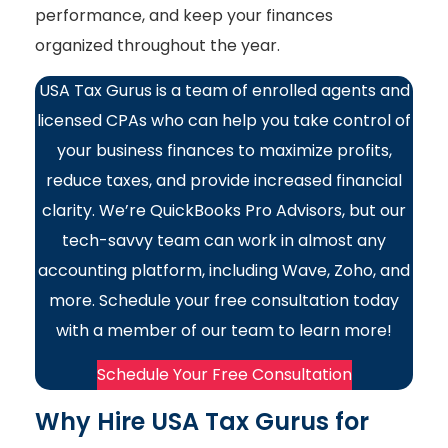
performance, and keep your finances
organized throughout the year.
USA Tax Gurus is a team of enrolled agents and
licensed CPAs who can help you take control of
your business finances to maximize profits,
reduce taxes, and provide increased financial
clarity. We’re QuickBooks Pro Advisors, but our
tech-savvy team can work in almost any
accounting platform, including Wave, Zoho, and
more. Schedule your free consultation today
with a member of our team to learn more!
Schedule Your Free Consultation
Why Hire USA Tax Gurus for