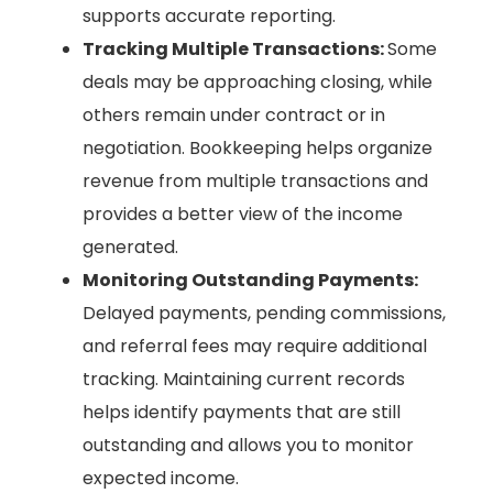
supports accurate reporting.
Tracking Multiple Transactions:
Some
deals may be approaching closing, while
others remain under contract or in
negotiation. Bookkeeping helps organize
revenue from multiple transactions and
provides a better view of the income
generated.
Monitoring Outstanding Payments:
Delayed payments, pending commissions,
and referral fees may require additional
tracking. Maintaining current records
helps identify payments that are still
outstanding and allows you to monitor
expected income.