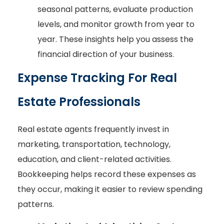
seasonal patterns, evaluate production
levels, and monitor growth from year to
year. These insights help you assess the
financial direction of your business.
Expense Tracking For Real
Estate Professionals
Real estate agents frequently invest in
marketing, transportation, technology,
education, and client-related activities.
Bookkeeping helps record these expenses as
they occur, making it easier to review spending
patterns.