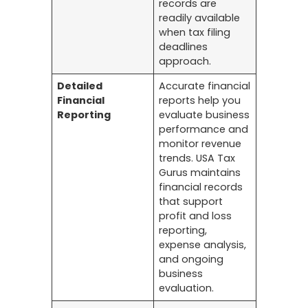
records are
readily available
when tax filing
deadlines
approach.
Detailed
Accurate financial
Financial
reports help you
Reporting
evaluate business
performance and
monitor revenue
trends. USA Tax
Gurus maintains
financial records
that support
profit and loss
reporting,
expense analysis,
and ongoing
business
evaluation.