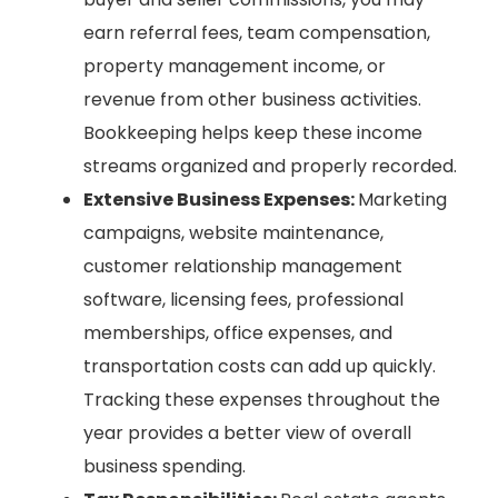
earn referral fees, team compensation,
property management income, or
revenue from other business activities.
Bookkeeping helps keep these income
streams organized and properly recorded.
Extensive Business Expenses:
Marketing
campaigns, website maintenance,
customer relationship management
software, licensing fees, professional
memberships, office expenses, and
transportation costs can add up quickly.
Tracking these expenses throughout the
year provides a better view of overall
business spending.