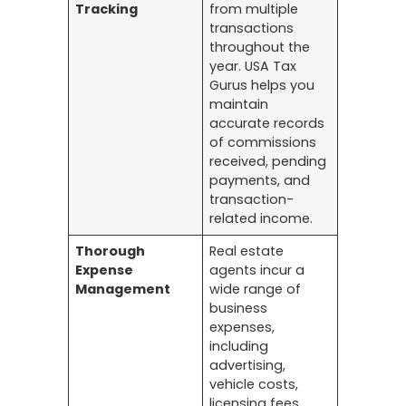
Tracking
from multiple
transactions
throughout the
year. USA Tax
Gurus helps you
maintain
accurate records
of commissions
received, pending
payments, and
transaction-
related income.
Thorough
Real estate
Expense
agents incur a
Management
wide range of
business
expenses,
including
advertising,
vehicle costs,
licensing fees,