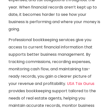
year. When financial records aren’t kept up to
date, it becomes harder to see how your
business is performing and where your money is
going.
Professional bookkeeping services give you
access to current financial information that
supports better business management. By
tracking commissions, recording expenses,
monitoring cash flow, and maintaining tax-
ready records, you gain a clearer picture of
your revenue and profitability.
USA Tax Gurus
provides bookkeeping support tailored to the
needs of real estate agents, helping you
maintain accurate records, monitor business