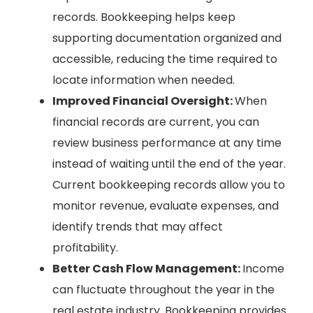
records. Bookkeeping helps keep
supporting documentation organized and
accessible, reducing the time required to
locate information when needed.
Improved Financial Oversight:
When
financial records are current, you can
review business performance at any time
instead of waiting until the end of the year.
Current bookkeeping records allow you to
monitor revenue, evaluate expenses, and
identify trends that may affect
profitability.
Better Cash Flow Management:
Income
can fluctuate throughout the year in the
real estate industry. Bookkeeping provides