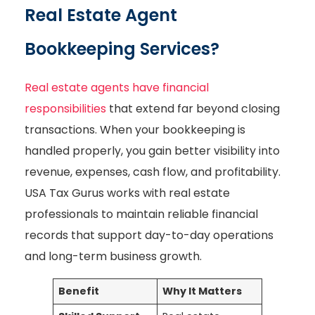
Real Estate Agent
Bookkeeping Services?
Real estate agents have financial
responsibilities
that extend far beyond closing
transactions. When your bookkeeping is
handled properly, you gain better visibility into
revenue, expenses, cash flow, and profitability.
USA Tax Gurus works with real estate
professionals to maintain reliable financial
records that support day-to-day operations
and long-term business growth.
Benefit
Why It Matters