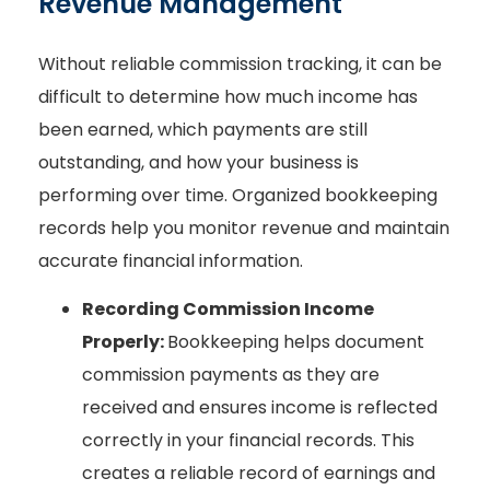
Revenue Management
Without reliable commission tracking, it can be
difficult to determine how much income has
been earned, which payments are still
outstanding, and how your business is
performing over time. Organized bookkeeping
records help you monitor revenue and maintain
accurate financial information.
Recording Commission Income
Properly:
Bookkeeping helps document
commission payments as they are
received and ensures income is reflected
correctly in your financial records. This
creates a reliable record of earnings and