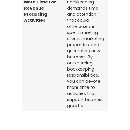
More Time For
Bookkeeping
Revenue-
demands time
Producing
and attention
Activities
that could
otherwise be
spent meeting
clients, marketing
properties, and
generating new
business. By
outsourcing
bookkeeping
responsibilities,
you can devote
more time to
activities that
support business
growth.