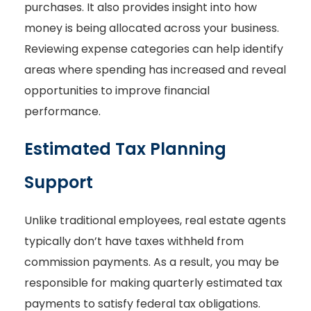
purchases. It also provides insight into how
money is being allocated across your business.
Reviewing expense categories can help identify
areas where spending has increased and reveal
opportunities to improve financial
performance.
Estimated Tax Planning
Support
Unlike traditional employees, real estate agents
typically don’t have taxes withheld from
commission payments. As a result, you may be
responsible for making quarterly estimated tax
payments to satisfy federal tax obligations.