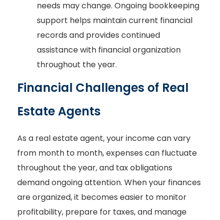
needs may change. Ongoing bookkeeping
support helps maintain current financial
records and provides continued
assistance with financial organization
throughout the year.
Financial Challenges of Real
Estate Agents
As a real estate agent, your income can vary
from month to month, expenses can fluctuate
throughout the year, and tax obligations
demand ongoing attention. When your finances
are organized, it becomes easier to monitor
profitability, prepare for taxes, and manage