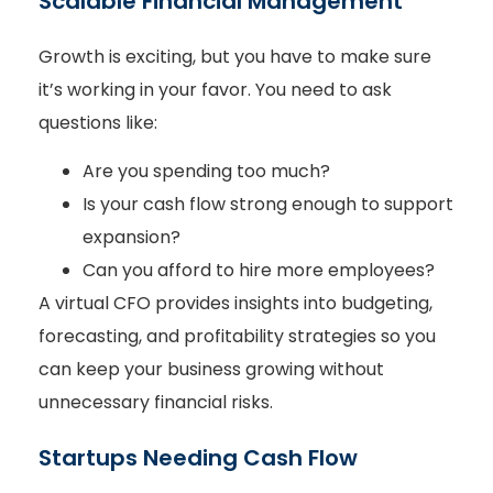
Scalable Financial Management
Growth is exciting, but you have to make sure
it’s working in your favor. You need to ask
questions like:
Are you spending too much?
Is your cash flow strong enough to support
expansion?
Can you afford to hire more employees?
A virtual CFO provides insights into budgeting,
forecasting, and profitability strategies so you
can keep your business growing without
unnecessary financial risks.
Startups Needing Cash Flow