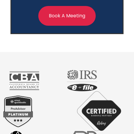
Book A Meeting