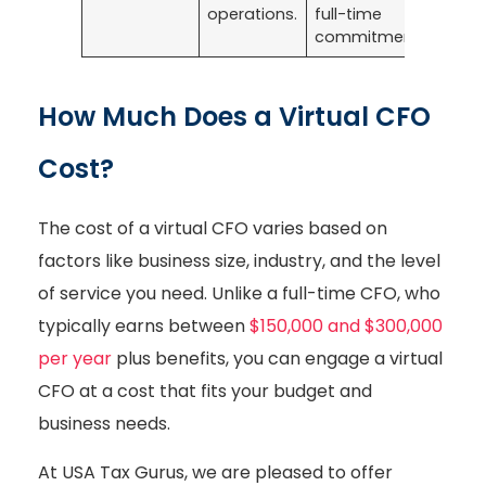
operations.
full-time
commitment.
How Much Does a Virtual CFO
Cost?
The cost of a virtual CFO varies based on
factors like business size, industry, and the level
of service you need. Unlike a full-time CFO, who
typically earns between
$150,000 and $300,000
per year
plus benefits, you can engage a virtual
CFO at a cost that fits your budget and
business needs.
At USA Tax Gurus, we are pleased to offer