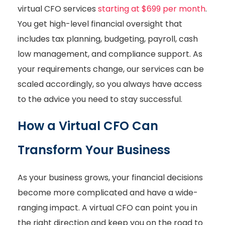
virtual CFO services
starting at $699 per month
.
You get high-level financial oversight that
includes tax planning, budgeting, payroll, cash
low management, and compliance support. As
your requirements change, our services can be
scaled accordingly, so you always have access
to the advice you need to stay successful.
How a Virtual CFO Can
Transform Your Business
As your business grows, your financial decisions
become more complicated and have a wide-
ranging impact. A virtual CFO can point you in
the right direction and keep you on the road to