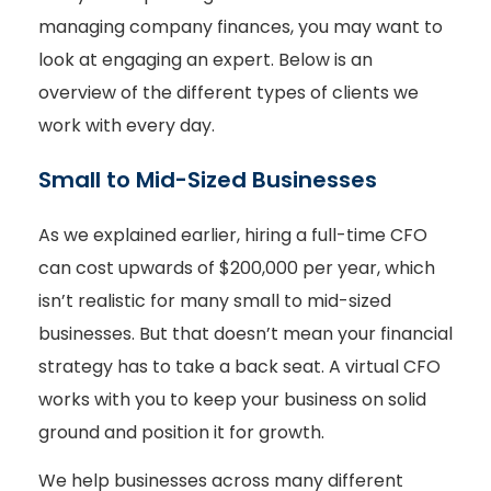
managing company finances, you may want to
look at engaging an expert. Below is an
overview of the different types of clients we
work with every day.
Small to Mid-Sized Businesses
As we explained earlier, hiring a full-time CFO
can cost upwards of $200,000 per year, which
isn’t realistic for many small to mid-sized
businesses. But that doesn’t mean your financial
strategy has to take a back seat. A virtual CFO
works with you to keep your business on solid
ground and position it for growth.
We help businesses across many different