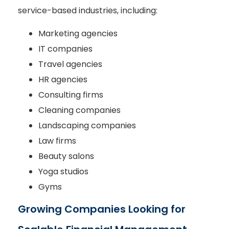
service-based industries, including:
Marketing agencies
IT companies
Travel agencies
HR agencies
Consulting firms
Cleaning companies
Landscaping companies
Law firms
Beauty salons
Yoga studios
Gyms
Growing Companies Looking for