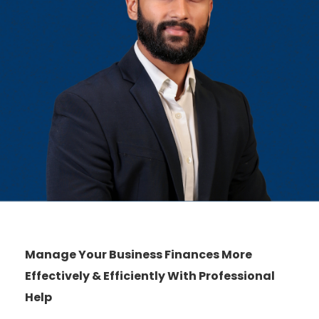
Manage Your Business Finances More
Effectively & Efficiently With Professional
Help