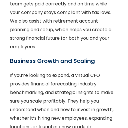
team gets paid correctly and on time while
your company stays compliant with tax laws.
We also assist with retirement account
planning and setup, which helps you create a
strong financial future for both you and your
employees.
Business Growth and Scaling
If you’re looking to expand, a virtual CFO
provides financial forecasting, industry
benchmarking, and strategic insights to make
sure you scale profitably. They help you
understand when and how to invest in growth,
whether it’s hiring new employees, expanding
locations, or launching new products.