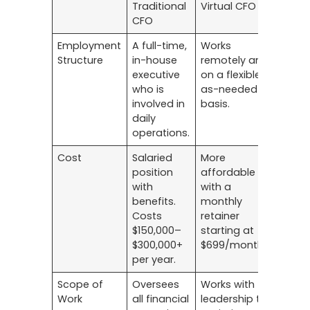
Traditional
Virtual CFO
CFO
Employment
A full-time,
Works
Structure
in-house
remotely and
executive
on a flexible,
who is
as-needed
involved in
basis.
daily
operations.
Cost
Salaried
More
position
affordable
with
with a
benefits.
monthly
Costs
retainer
$150,000–
starting at
$300,000+
$699/month
per year.
Scope of
Oversees
Works with
Work
all financial
leadership to