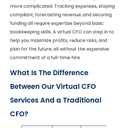
more complicated. Tracking expenses, staying
compliant, forecasting revenue, and securing
funding all require expertise beyond basic
bookkeeping skills. A virtual CFO can step in to
help you maximize profits, reduce risks, and
plan for the future, all without the expensive
commitment of a full-time hire.
What Is The Difference
Between Our Virtual CFO
Services And a Traditional
CFO?