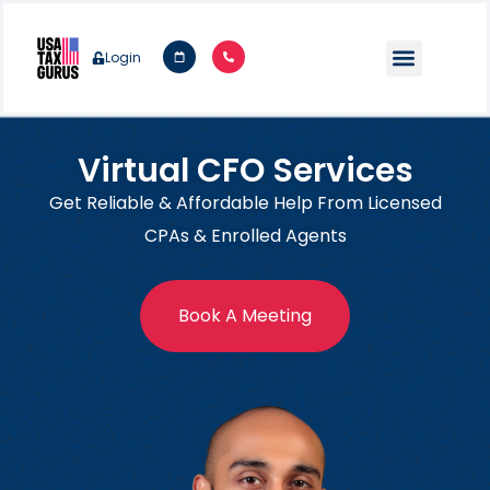
Login
Virtual CFO Services
Get Reliable & Affordable Help From Licensed
CPAs & Enrolled Agents
Book A Meeting