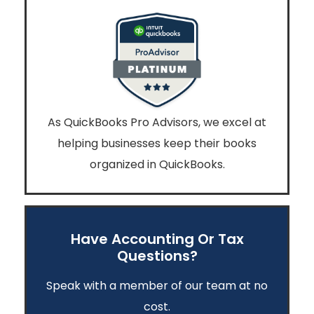
As QuickBooks Pro Advisors, we excel at
helping businesses keep their books
organized in QuickBooks.
Have Accounting Or Tax
Questions?
Speak with a member of our team at no
cost.