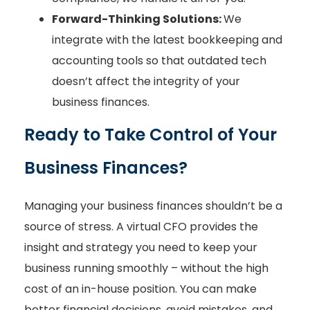
Forward-Thinking Solutions:
We
integrate with the latest bookkeeping and
accounting tools so that outdated tech
doesn’t affect the integrity of your
business finances.
Ready to Take Control of Your
Business Finances?
Managing your business finances shouldn’t be a
source of stress. A virtual CFO provides the
insight and strategy you need to keep your
business running smoothly – without the high
cost of an in-house position. You can make
better financial decisions, avoid mistakes, and