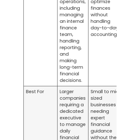
operations,
optimize
including
finances
managing
without
an internal
handling
finance
day-to-day
team,
accounting.
handling
reporting,
and
making
long-term
financial
decisions.
Best For
Larger
Small to mid-
companies
sized
requiring a
businesses
dedicated
needing
executive
expert
to manage
financial
daily
guidance
financial
without the