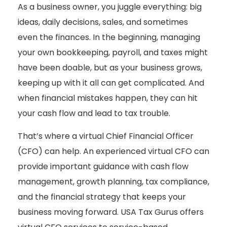
As a business owner, you juggle everything: big
ideas, daily decisions, sales, and sometimes
even the finances. In the beginning, managing
your own bookkeeping, payroll, and taxes might
have been doable, but as your business grows,
keeping up with it all can get complicated. And
when financial mistakes happen, they can hit
your cash flow and lead to tax trouble.
That’s where a virtual Chief Financial Officer
(CFO) can help. An experienced virtual CFO can
provide important guidance with cash flow
management, growth planning, tax compliance,
and the financial strategy that keeps your
business moving forward. USA Tax Gurus offers