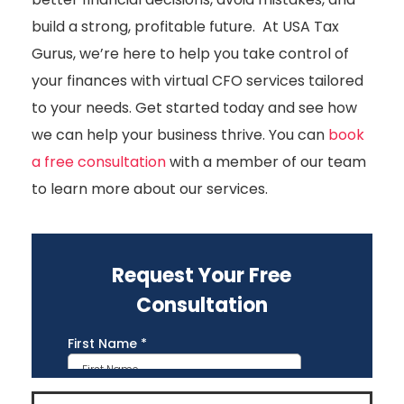
build a strong, profitable future. At USA Tax
Gurus, we’re here to help you take control of
your finances with virtual CFO services tailored
to your needs. Get started today and see how
we can help your business thrive. You can
book
a free consultation
with a member of our team
to learn more about our services.