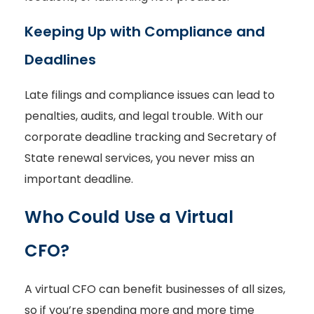
Keeping Up with Compliance and
Deadlines
Late filings and compliance issues can lead to
penalties, audits, and legal trouble. With our
corporate deadline tracking and Secretary of
State renewal services, you never miss an
important deadline.
Who Could Use a Virtual
CFO?
A virtual CFO can benefit businesses of all sizes,
so if you’re spending more and more time