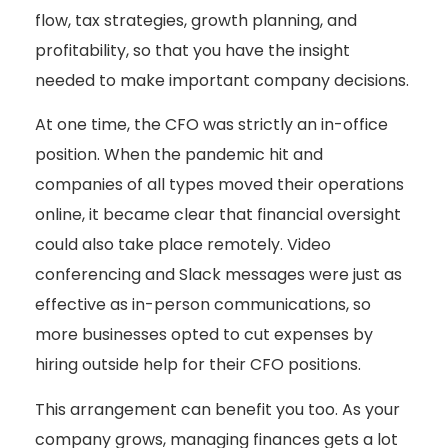
flow, tax strategies, growth planning, and
profitability, so that you have the insight
needed to make important company decisions.
At one time, the CFO was strictly an in-office
position. When the pandemic hit and
companies of all types moved their operations
online, it became clear that financial oversight
could also take place remotely. Video
conferencing and Slack messages were just as
effective as in-person communications, so
more businesses opted to cut expenses by
hiring outside help for their CFO positions.
This arrangement can benefit you too. As your
company grows, managing finances gets a lot