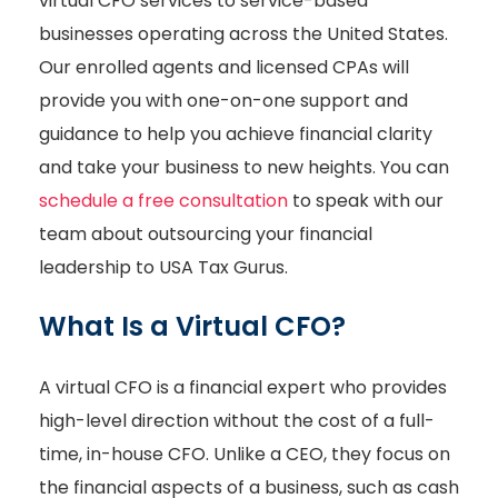
virtual CFO services to service-based
businesses operating across the United States.
Our enrolled agents and licensed CPAs will
provide you with one-on-one support and
guidance to help you achieve financial clarity
and take your business to new heights. You can
schedule a free consultation
to speak with our
team about outsourcing your financial
leadership to USA Tax Gurus.
What Is a Virtual CFO?
A virtual CFO is a financial expert who provides
high-level direction without the cost of a full-
time, in-house CFO. Unlike a CEO, they focus on
the financial aspects of a business, such as cash