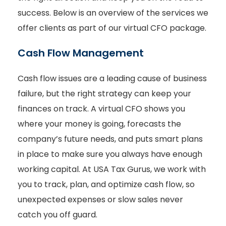
success. Below is an overview of the services we
offer clients as part of our virtual CFO package.
Cash Flow Management
Cash flow issues are a leading cause of business
failure, but the right strategy can keep your
finances on track. A virtual CFO shows you
where your money is going, forecasts the
company’s future needs, and puts smart plans
in place to make sure you always have enough
working capital. At USA Tax Gurus, we work with
you to track, plan, and optimize cash flow, so
unexpected expenses or slow sales never
catch you off guard.