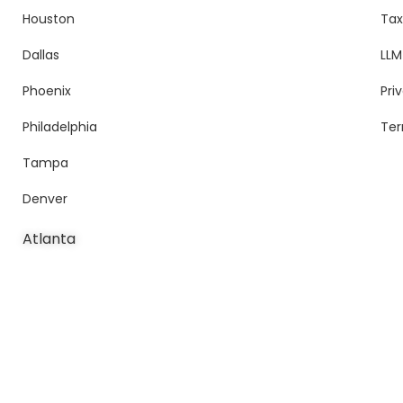
Houston
Tax
Dallas
LLM
Phoenix
Pri
Philadelphia
Ter
Tampa
Denver
Atlanta