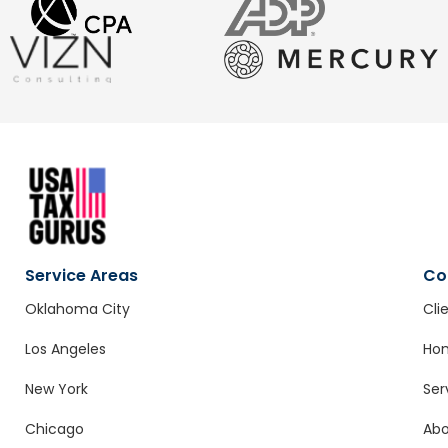
Service Areas
Co
Oklahoma City
Cli
Los Angeles
Ho
New York
Ser
Chicago
Ab