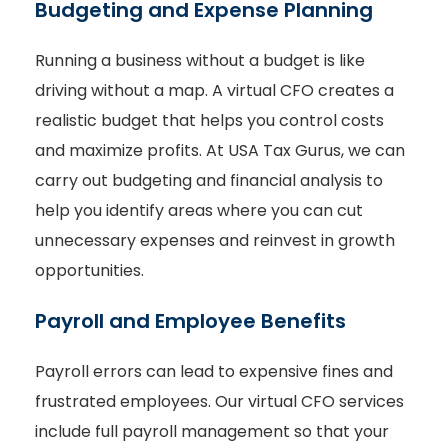
Budgeting and Expense Planning
Running a business without a budget is like
driving without a map. A virtual CFO creates a
realistic budget that helps you control costs
and maximize profits. At USA Tax Gurus, we can
carry out budgeting and financial analysis to
help you identify areas where you can cut
unnecessary expenses and reinvest in growth
opportunities.
Payroll and Employee Benefits
Payroll errors can lead to expensive fines and
frustrated employees. Our virtual CFO services
include full payroll management so that your