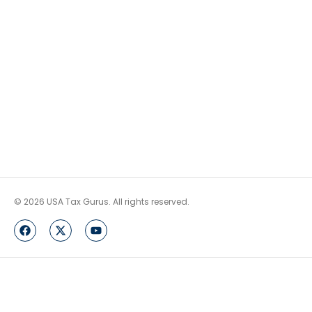
© 2026 USA Tax Gurus. All rights reserved.