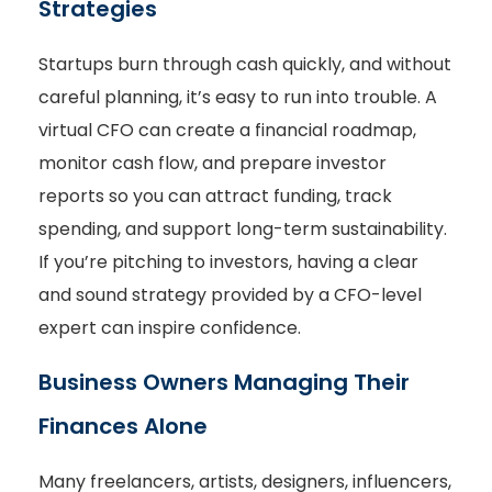
Strategies
Startups burn through cash quickly, and without
careful planning, it’s easy to run into trouble. A
virtual CFO can create a financial roadmap,
monitor cash flow, and prepare investor
reports so you can attract funding, track
spending, and support long-term sustainability.
If you’re pitching to investors, having a clear
and sound strategy provided by a CFO-level
expert can inspire confidence.
Business Owners Managing Their
Finances Alone
Many freelancers, artists, designers, influencers,