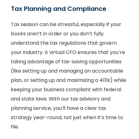
Tax Planning and Compliance
Tax season can be stressful, especially if your
books aren’t in order or you don’t fully
understand the tax regulations that govern
your industry. A virtual CFO ensures that you’re
taking advantage of tax-saving opportunities
(like setting up and managing an accountable
plan, or setting up and maximizing a 401k) while
keeping your business compliant with federal
and state laws. With our tax advisory and
planning service, you’ll have a clear tax
strategy year-round, not just when it’s time to
file.