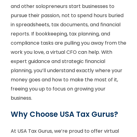
and other solopreneurs start businesses to
pursue their passion, not to spend hours buried
in spreadsheets, tax documents, and financial
reports. If bookkeeping, tax planning, and
compliance tasks are pulling you away from the
work you love, a virtual CFO can help. With
expert guidance and strategic financial
planning, you’ll understand exactly where your
money goes and how to make the most of it,
freeing you up to focus on growing your
business.
Why Choose USA Tax Gurus?
At USA Tax Gurus, we’re proud to offer virtual