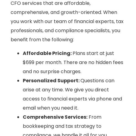
CFO services that are affordable,
comprehensive, and growth-oriented. When
you work with our team of financial experts, tax
professionals, and compliance specialists, you
benefit from the following:
Affordable Pricing:
Plans start at just
$699 per month. There are no hidden fees
and no surprise charges.
Personalized Support:
Questions can
arise at any time. We give you direct
access to financial experts via phone and
email when you need it.
Comprehensive Services:
From
bookkeeping and tax strategy to
compliance, we handle it all for you.