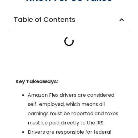
Table of Contents
Key Takeaways:
Amazon Flex drivers are considered
self-employed, which means all
earnings must be reported and taxes
must be paid directly to the IRS.
Drivers are responsible for federal