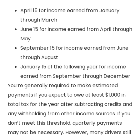
April 15 for income earned from January
through March
June 15 for income earned from April through
May
September 15 for income earned from June
through August
January 15 of the following year for income
earned from September through December
You’re generally required to make estimated
payments if you expect to owe at least $1,000 in
total tax for the year after subtracting credits and
any withholding from other income sources. If you
don’t meet this threshold, quarterly payments
may not be necessary. However, many drivers still