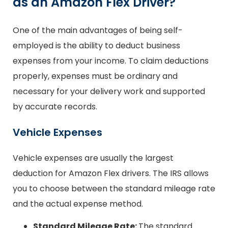
as an Amazon Flex Driver?
One of the main advantages of being self-
employed is the ability to deduct business
expenses from your income. To claim deductions
properly, expenses must be ordinary and
necessary for your delivery work and supported
by accurate records.
Vehicle Expenses
Vehicle expenses are usually the largest
deduction for Amazon Flex drivers. The IRS allows
you to choose between the standard mileage rate
and the actual expense method.
Standard Mileage Rate:
The standard