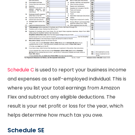
Schedule C
is used to report your business income
and expenses as a self-employed individual. This is
where you list your total earnings from Amazon
Flex and subtract any eligible deductions. The
result is your net profit or loss for the year, which
helps determine how much tax you owe.
Schedule SE