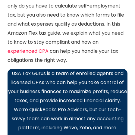
only do you have to calculate self-employment
tax, but you also need to know which forms to file
and what expenses qualify as deductions. In this
Amazon Flex tax guide, we explain what you need
to know to stay compliant and how an
experienced CPA
can help you handle your tax
obligations the right way.
USA Tax Gurus is a team of enrolled agents and
licensed CPAs who can help you take control of
your business finances to maximize profits, reduce
taxes, and provide increased financial clarity.
We’re QuickBooks Pro Advisors, but our tech-
savvy team can work in almost any accounting
platform, including Wave, Zoho, and more.