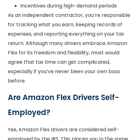
Incentives during high-demand periods
As an independent contractor, you’re responsible
for tracking what you earn, keeping records of
expenses, and reporting everything on your tax
return. Although many drivers embrace Amazon
Flex for its freedom and flexibility, most would
agree that tax time can get complicated,
especially if you’ve never been your own boss
before.
Are Amazon Flex Drivers Self-
Employed?
Yes, Amazon Flex drivers are considered self-
employed by the IRS. This places you in the same