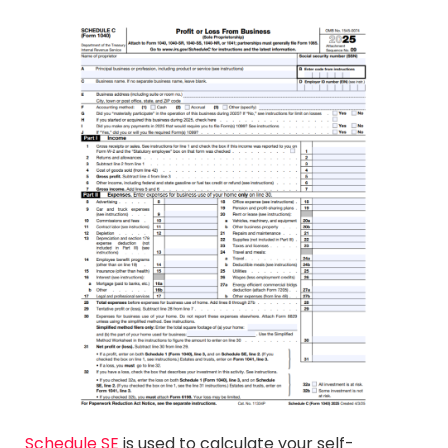
Schedule SE
is used to calculate your self-