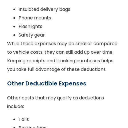
Insulated delivery bags
Phone mounts
Flashlights
Safety gear
While these expenses may be smaller compared
to vehicle costs, they can still add up over time.
Keeping receipts and tracking purchases helps
you take full advantage of these deductions.
Other Deductible Expenses
Other costs that may qualify as deductions
include:
Tolls
Parking fees