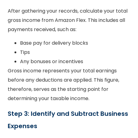
After gathering your records, calculate your total
gross income from Amazon Flex. This includes all
payments received, such as:
Base pay for delivery blocks
Tips
Any bonuses or incentives
Gross income represents your total earnings
before any deductions are applied. This figure,
therefore, serves as the starting point for
determining your taxable income.
Step 3: Identify and Subtract Business
Expenses