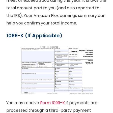
meet or exceed $600 during the year. It shows the
total amount paid to you (and also reported to
the IRS). Your Amazon Flex earnings summary can
help you confirm your total income.
1099-K (If Applicable)
You may receive
Form 1099-K
if payments are
processed through a third-party payment