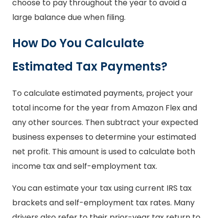
choose to pay throughout the year to avoid a
large balance due when filing.
How Do You Calculate
Estimated Tax Payments?
To calculate estimated payments, project your
total income for the year from Amazon Flex and
any other sources. Then subtract your expected
business expenses to determine your estimated
net profit. This amount is used to calculate both
income tax and self-employment tax.
You can estimate your tax using current IRS tax
brackets and self-employment tax rates. Many
drivers also refer to their prior-year tax return to