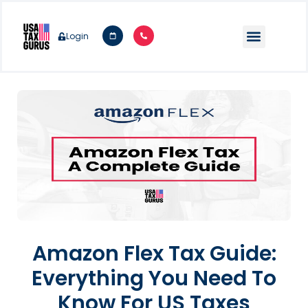
Login
Amazon Flex Tax Guide:
Everything You Need To
Know For US Taxes