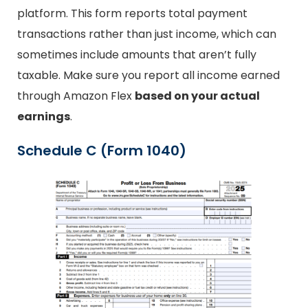
platform. This form reports total payment
transactions rather than just income, which can
sometimes include amounts that aren’t fully
taxable. Make sure you report all income earned
through Amazon Flex
based on your actual
earnings
.
Schedule C (Form 1040)