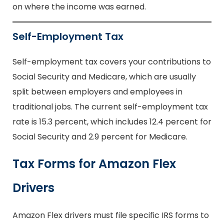
on where the income was earned.
Self-Employment Tax
Self-employment tax covers your contributions to
Social Security and Medicare, which are usually
split between employers and employees in
traditional jobs. The current self-employment tax
rate is 15.3 percent, which includes 12.4 percent for
Social Security and 2.9 percent for Medicare.
Tax Forms for Amazon Flex
Drivers
Amazon Flex drivers must file specific IRS forms to