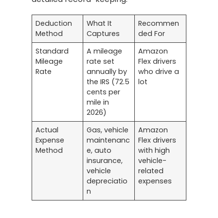
Deduction
What It
Recommen
Method
Captures
ded For
Standard
A mileage
Amazon
Mileage
rate set
Flex drivers
Rate
annually by
who drive a
the IRS (72.5
lot
cents per
mile in
2026)
Actual
Gas, vehicle
Amazon
Expense
maintenanc
Flex drivers
Method
e, auto
with high
insurance,
vehicle-
vehicle
related
depreciatio
expenses
n