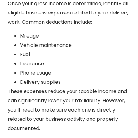
Once your gross income is determined, identify all
eligible business expenses related to your delivery
work. Common deductions include:
Mileage
Vehicle maintenance
Fuel
Insurance
Phone usage
Delivery supplies
These expenses reduce your taxable income and
can significantly lower your tax liability. However,
you’ll need to make sure each one is directly
related to your business activity and properly
documented.