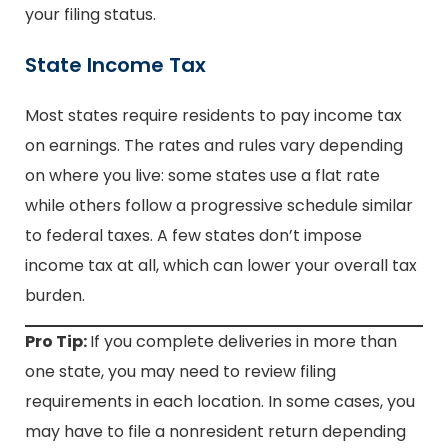
your filing status.
State Income Tax
Most states require residents to pay income tax
on earnings. The rates and rules vary depending
on where you live: some states use a flat rate
while others follow a progressive schedule similar
to federal taxes. A few states don’t impose
income tax at all, which can lower your overall tax
burden.
Pro Tip:
If you complete deliveries in more than
one state, you may need to review filing
requirements in each location. In some cases, you
may have to file a nonresident return depending