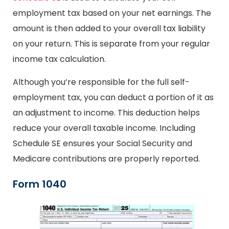
employment tax based on your net earnings. The
amount is then added to your overall tax liability
on your return. This is separate from your regular
income tax calculation.
Although you’re responsible for the full self-
employment tax, you can deduct a portion of it as
an adjustment to income. This deduction helps
reduce your overall taxable income. Including
Schedule SE ensures your Social Security and
Medicare contributions are properly reported.
Form 1040