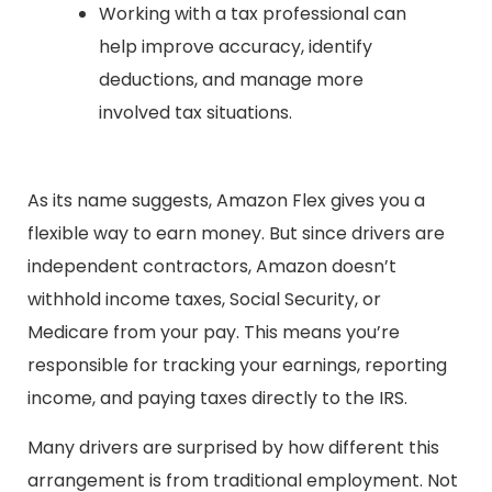
Working with a tax professional can
help improve accuracy, identify
deductions, and manage more
involved tax situations.
As its name suggests, Amazon Flex gives you a
flexible way to earn money. But since drivers are
independent contractors, Amazon doesn’t
withhold income taxes, Social Security, or
Medicare from your pay. This means you’re
responsible for tracking your earnings, reporting
income, and paying taxes directly to the IRS.
Many drivers are surprised by how different this
arrangement is from traditional employment. Not