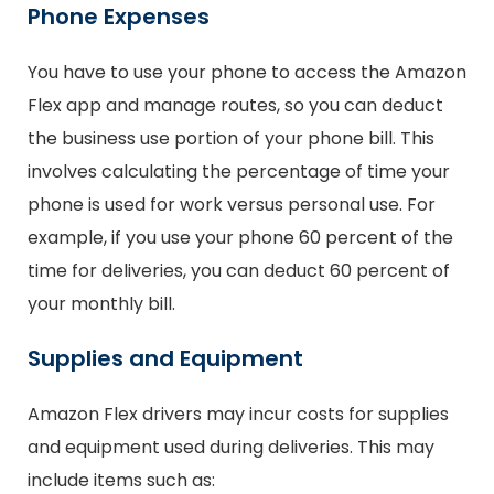
Phone Expenses
You have to use your phone to access the Amazon
Flex app and manage routes, so you can deduct
the business use portion of your phone bill. This
involves calculating the percentage of time your
phone is used for work versus personal use. For
example, if you use your phone 60 percent of the
time for deliveries, you can deduct 60 percent of
your monthly bill.
Supplies and Equipment
Amazon Flex drivers may incur costs for supplies
and equipment used during deliveries. This may
include items such as: