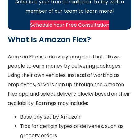
Schedule your free consultation today with a
member of our team to learn more!
Schedule Your Free Consultation
What Is Amazon Flex?
Amazon Flex is a delivery program that allows
people to earn money by delivering packages
using their own vehicles. Instead of working as
employees, drivers sign up through the Amazon
Flex app and select delivery blocks based on their
availability. Earnings may include:
Base pay set by Amazon
Tips for certain types of deliveries, such as
grocery orders