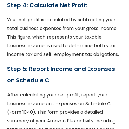
Step 4: Calculate Net Profit
Your net profit is calculated by subtracting your
total business expenses from your gross income.
This figure, which represents your taxable
business income, is used to determine both your
income tax and self-employment tax obligations.
Step 5: Report Income and Expenses
on Schedule C
After calculating your net profit, report your
business income and expenses on Schedule C
(Form 1040). This form provides a detailed
summary of your Amazon Flex activity, including