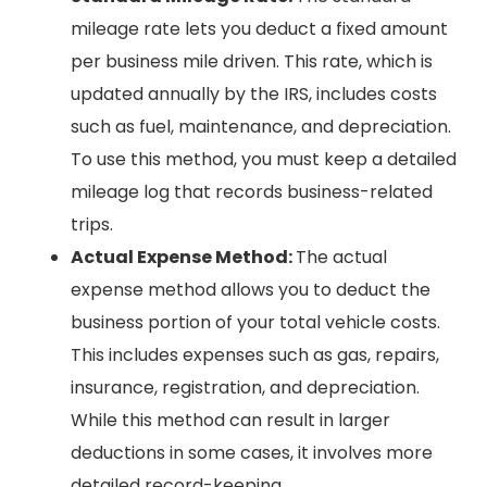
mileage rate lets you deduct a fixed amount
per business mile driven. This rate, which is
updated annually by the IRS, includes costs
such as fuel, maintenance, and depreciation.
To use this method, you must keep a detailed
mileage log that records business-related
trips.
Actual Expense Method:
The actual
expense method allows you to deduct the
business portion of your total vehicle costs.
This includes expenses such as gas, repairs,
insurance, registration, and depreciation.
While this method can result in larger
deductions in some cases, it involves more
detailed record-keeping.