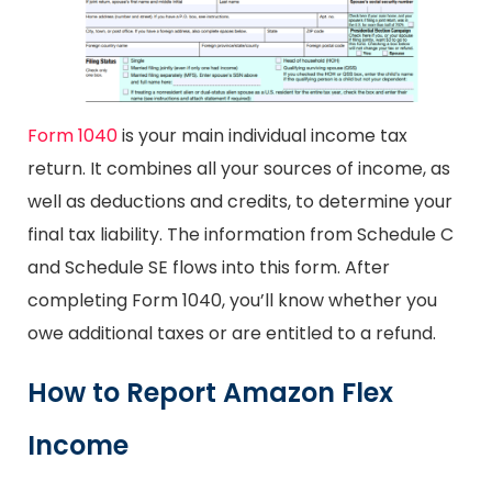
Form 1040
is your main individual income tax
return. It combines all your sources of income, as
well as deductions and credits, to determine your
final tax liability. The information from Schedule C
and Schedule SE flows into this form. After
completing Form 1040, you’ll know whether you
owe additional taxes or are entitled to a refund.
How to Report Amazon Flex
Income