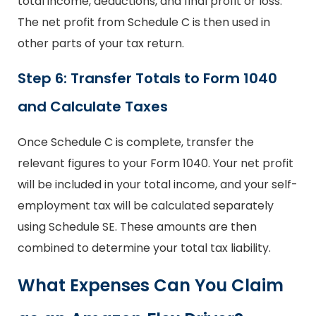
total income, deductions, and final profit or loss.
The net profit from Schedule C is then used in
other parts of your tax return.
Step 6: Transfer Totals to Form 1040
and Calculate Taxes
Once Schedule C is complete, transfer the
relevant figures to your Form 1040. Your net profit
will be included in your total income, and your self-
employment tax will be calculated separately
using Schedule SE. These amounts are then
combined to determine your total tax liability.
What Expenses Can You Claim