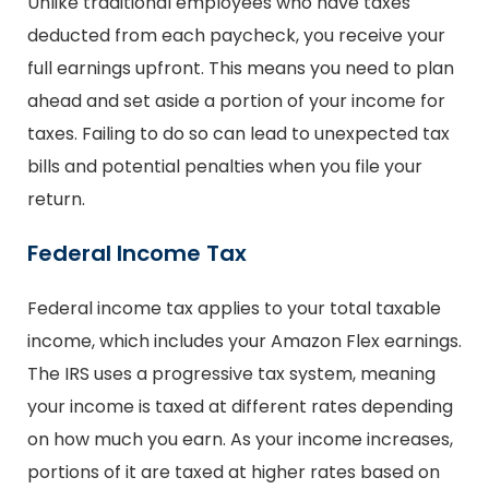
Unlike traditional employees who have taxes
deducted from each paycheck, you receive your
full earnings upfront. This means you need to plan
ahead and set aside a portion of your income for
taxes. Failing to do so can lead to unexpected tax
bills and potential penalties when you file your
return.
Federal Income Tax
Federal income tax applies to your total taxable
income, which includes your Amazon Flex earnings.
The IRS uses a progressive tax system, meaning
your income is taxed at different rates depending
on how much you earn. As your income increases,
portions of it are taxed at higher rates based on