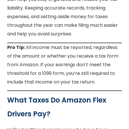
liability. Keeping accurate records, tracking
expenses, and setting aside money for taxes
throughout the year can make filing much easier
and help you avoid surprises.
Pro Tip:
All income must be reported, regardless
of the amount or whether you receive a tax form
from Amazon. If your earnings don’t meet the
threshold for a 1099 form, you’re still required to
include that income on your tax return.
What Taxes Do Amazon Flex
Drivers Pay?