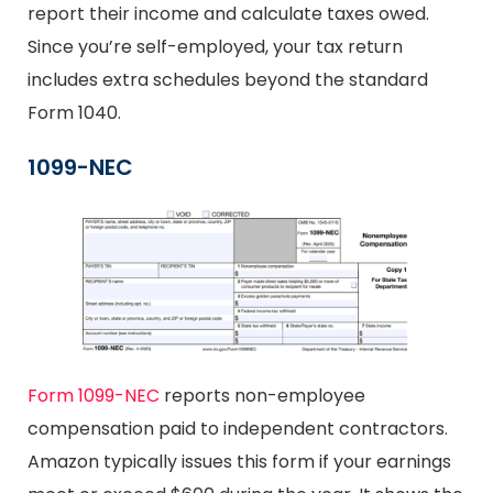
report their income and calculate taxes owed.
Since you’re self-employed, your tax return
includes extra schedules beyond the standard
Form 1040.
1099-NEC
Form 1099-NEC
reports non-employee
compensation paid to independent contractors.
Amazon typically issues this form if your earnings