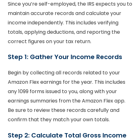
Since you’re self-employed, the IRS expects you to
maintain accurate records and calculate your
income independently. This includes verifying
totals, applying deductions, and reporting the
correct figures on your tax return.
Step 1: Gather Your Income Records
Begin by collecting all records related to your
Amazon Flex earnings for the year. This includes
any 1099 forms issued to you, along with your
earnings summaries from the Amazon Flex app.
Be sure to review these records carefully and
confirm that they match your own totals.
Step 2: Calculate Total Gross Income