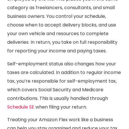
category as freelancers, consultants, and small
business owners. You control your schedule,
choose when to accept delivery blocks, and use
your own vehicle and resources to complete
deliveries. In return, you take on full responsibility
for reporting your income and paying taxes.
Self-employment status also changes how your
taxes are calculated. In addition to regular income
tax, you’re responsible for self-employment tax,
which covers Social Security and Medicare
contributions. This is usually handled through
Schedule SE
when filing your return.
Treating your Amazon Flex work like a business
can help you stay organized and reduce your tax