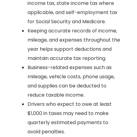
income tax, state income tax where
applicable, and self-employment tax
for Social Security and Medicare.
Keeping accurate records of income,
mileage, and expenses throughout the
year helps support deductions and
maintain accurate tax reporting.
Business-related expenses such as
mileage, vehicle costs, phone usage,
and supplies can be deducted to
reduce taxable income.
Drivers who expect to owe at least
$1,000 in taxes may need to make
quarterly estimated payments to
avoid penalties.