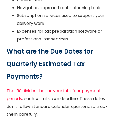
Navigation apps and route planning tools
Subscription services used to support your
delivery work
Expenses for tax preparation software or
professional tax services
What are the Due Dates for
Quarterly Estimated Tax
Payments?
The IRS divides the tax year into four payment
periods
, each with its own deadline. These dates
don’t follow standard calendar quarters, so track
them carefully.