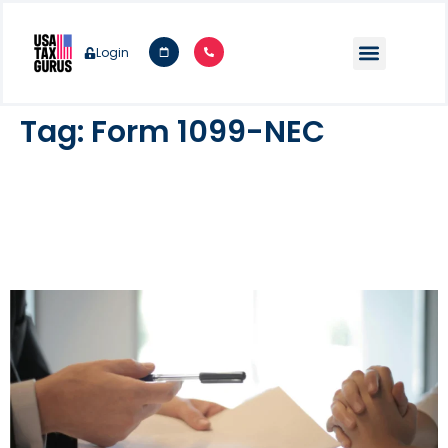
Login
Tag:
Form 1099-NEC
Form 1099-NEC: Instructions &
Considerations