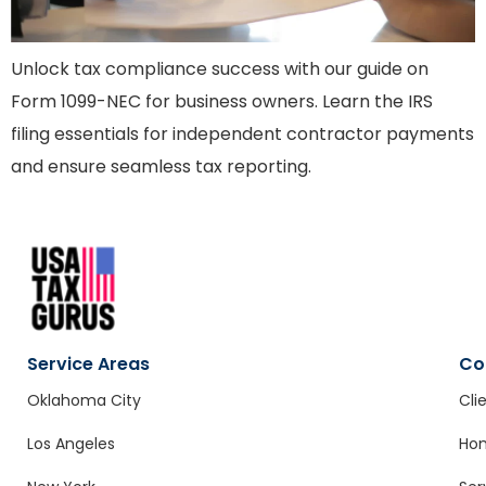
Unlock tax compliance success with our guide on
Form 1099-NEC for business owners. Learn the IRS
filing essentials for independent contractor payments
and ensure seamless tax reporting.
Service Areas
Co
Oklahoma City
Cli
Los Angeles
Ho