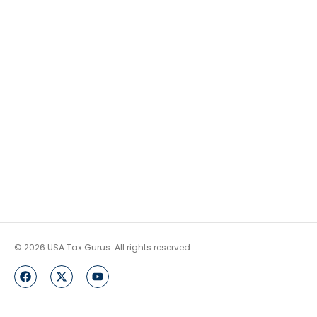
© 2026 USA Tax Gurus. All rights reserved.