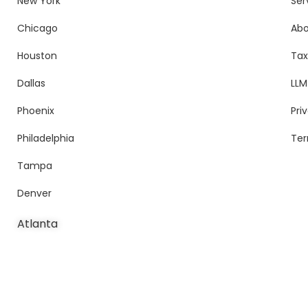
New York
Ser
Chicago
Ab
Houston
Tax
Dallas
LLM
Phoenix
Pri
Philadelphia
Ter
Tampa
Denver
Atlanta