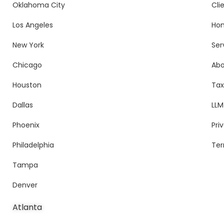
Oklahoma City
Cli
Los Angeles
Ho
New York
Ser
Chicago
Ab
Houston
Tax
Dallas
LLM
Phoenix
Pri
Philadelphia
Ter
Tampa
Denver
Atlanta