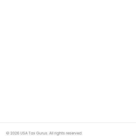
© 2026 USA Tax Gurus. All rights reserved.