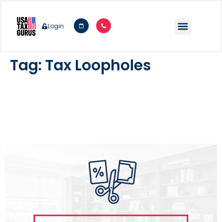
Login
Tag:
Tax Loopholes
20 Big Tax Loopholes For Small
Businesses