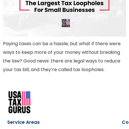
Paying taxes can be a hassle, but what if there were
ways to keep more of your money without breaking
the law? Good news: there are legal ways to reduce
your tax bill, and they’re called tax loopholes.
Service Areas
Co