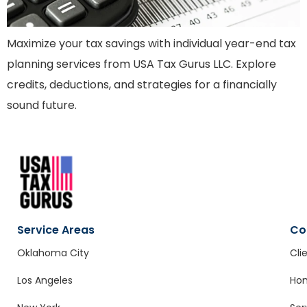
Maximize your tax savings with individual year-end tax
planning services from USA Tax Gurus LLC. Explore
credits, deductions, and strategies for a financially
sound future.
Service Areas
Co
Oklahoma City
Cli
Los Angeles
Ho