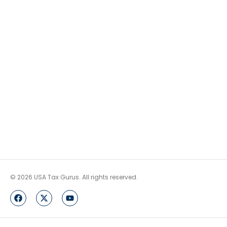
© 2026 USA Tax Gurus. All rights reserved.