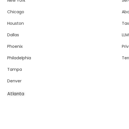
New York
Ser
Chicago
Ab
Houston
Tax
Dallas
LLM
Phoenix
Pri
Philadelphia
Ter
Tampa
Denver
Atlanta