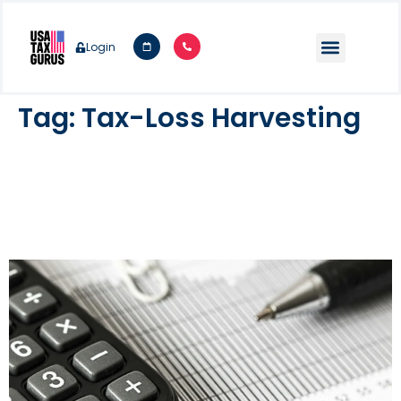
Login
Tag:
Tax-Loss Harvesting
Year End Tax Planning
Considerations For Individuals