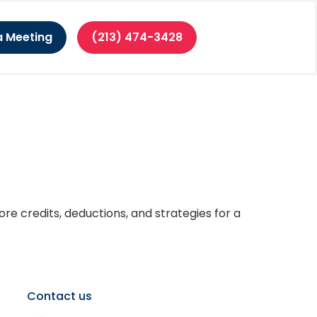
a Meeting
(213) 474-3428
 Individuals
re credits, deductions, and strategies for a
Contact us