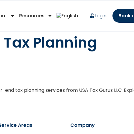
out
Resources
Login
Book 
 Tax Planning
ning Considerations For
ar-end tax planning services from USA Tax Gurus LLC. Explo
Service Areas
Company