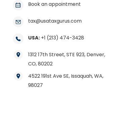
Book an appointment
tax@usataxgurus.com
USA:
+1 (213) 474-3428
1312 17th Street, STE 923, Denver,
CO, 80202
4522 191st Ave SE, Issaquah, WA,
98027