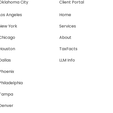
Oklahoma City
Client Portal
Los Angeles
Home
New York
Services
Chicago
About
Houston
TaxFacts
Dallas
LLM Info
Phoenix
Philadelphia
Tampa
Denver