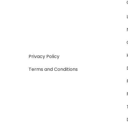
Privacy Policy
Terms and Conditions