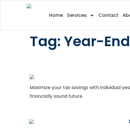
Home
Services
Contact
Ab
Tag:
Year-End
Year End Tax Plan
Maximize your tax savings with individual ye
financially sound future.