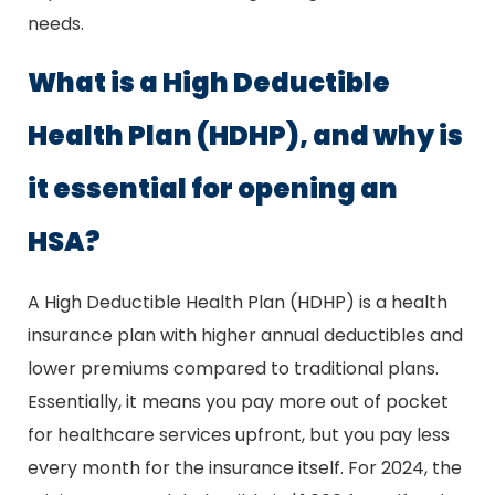
needs.
What is a High Deductible
Health Plan (HDHP), and why is
it essential for opening an
HSA?
A High Deductible Health Plan (HDHP) is a health
insurance plan with higher annual deductibles and
lower premiums compared to traditional plans.
Essentially, it means you pay more out of pocket
for healthcare services upfront, but you pay less
every month for the insurance itself. For 2024, the