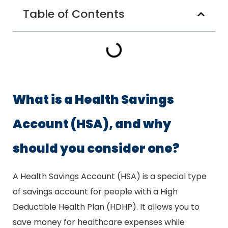
Table of Contents
What is a Health Savings
Account (HSA), and why
should you consider one?
A Health Savings Account (HSA) is a special type
of savings account for people with a High
Deductible Health Plan (HDHP). It allows you to
save money for healthcare expenses while