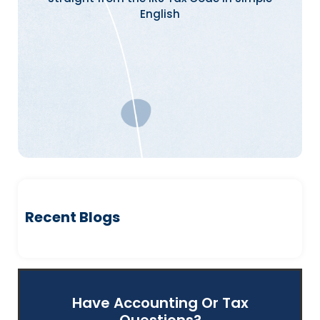
English
Recent Blogs
Have Accounting Or Tax
Questions?