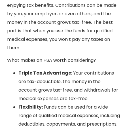
enjoying tax benefits. Contributions can be made
by you, your employer, or even others, and the
money in the account grows tax-free. The best
part is that when you use the funds for qualified
medical expenses, you won’t pay any taxes on
them.
What makes an HSA worth considering?
Triple Tax Advantage
: Your contributions
are tax-deductible, the money in the
account grows tax-free, and withdrawals for
medical expenses are tax-free.
Flexibility:
Funds can be used for a wide
range of qualified medical expenses, including
deductibles, copayments, and prescriptions.