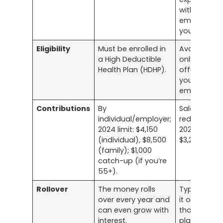
with your
employer if
you leave.
Eligibility
Must be enrolled in
Available
a High Deductible
only if
Health Plan (HDHP).
offered by
your
employer.
Contributions
By
Salary
individual/employer;
reductions;
2024 limit: $4,150
2024 limit:
(individual), $8,500
$3,200.
(family); $1,000
catch-up (if you’re
55+).
Rollover
The money rolls
Typically “u
over every year and
it or lose it,”
can even grow with
though so
interest.
plans allow