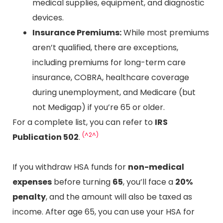
medical supplies, equipment, and diagnostic
devices.
Insurance Premiums:
While most premiums
aren’t qualified, there are exceptions,
including premiums for long-term care
insurance, COBRA, healthcare coverage
during unemployment, and Medicare (but
not Medigap) if you’re 65 or older.
For a complete list, you can refer to
IRS
(^2^)
Publication 502
.
If you withdraw HSA funds for
non-medical
expenses
before turning
65
, you’ll face a
20%
penalty
, and the amount will also be taxed as
income. After age 65, you can use your HSA for