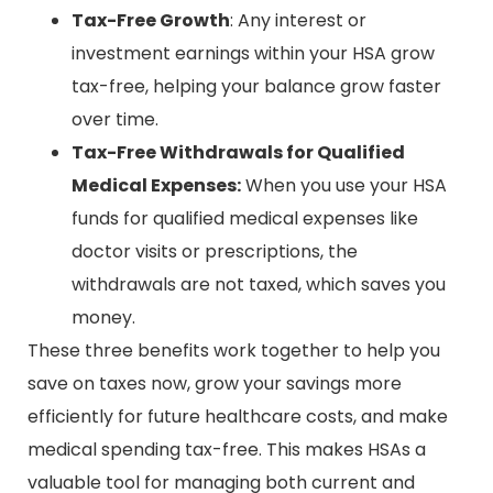
Tax-Free Growth
: Any interest or
investment earnings within your HSA grow
tax-free, helping your balance grow faster
over time.
Tax-Free Withdrawals for Qualified
Medical Expenses:
When you use your HSA
funds for qualified medical expenses like
doctor visits or prescriptions, the
withdrawals are not taxed, which saves you
money.
These three benefits work together to help you
save on taxes now, grow your savings more
efficiently for future healthcare costs, and make
medical spending tax-free. This makes HSAs a
valuable tool for managing both current and