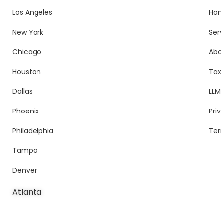
Los Angeles
Ho
New York
Ser
Chicago
Ab
Houston
Tax
Dallas
LLM
Phoenix
Pri
Philadelphia
Ter
Tampa
Denver
Atlanta