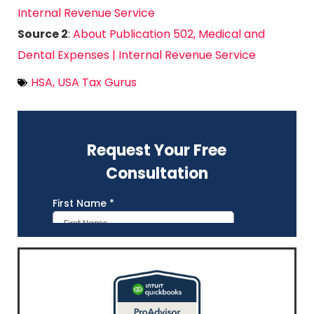
Internal Revenue Service
Source 2
:
About Publication 502, Medical and
Dental Expenses | Internal Revenue Service
HSA
,
USA Tax Gurus