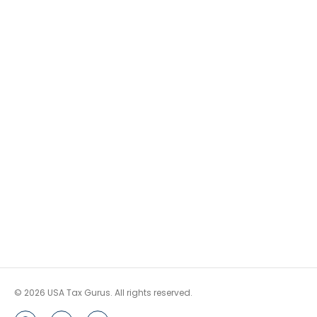
© 2026 USA Tax Gurus. All rights reserved.