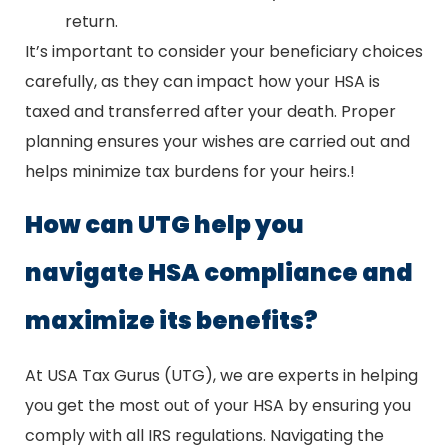
return.
It’s important to consider your beneficiary choices
carefully, as they can impact how your HSA is
taxed and transferred after your death. Proper
planning ensures your wishes are carried out and
helps minimize tax burdens for your heirs.!
How can UTG help you
navigate HSA compliance and
maximize its benefits?
At USA Tax Gurus (UTG), we are experts in helping
you get the most out of your HSA by ensuring you
comply with all IRS regulations. Navigating the