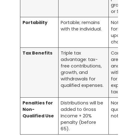
grace perio
or $610.
Portability
Portable; remains
Not portabl
with the individual.
forfeited
upon job
change.
Tax Benefits
Triple tax
Contributio
advantage: tax-
are pre-tax,
free contributions,
and
growth, and
withdrawal
withdrawals for
for qualifie
qualified expenses.
expenses a
tax-free.
Penalties for
Distributions will be
Non-
Non-
added to Gross
qualified us
Qualified Use
Income + 20%
not allowed
penalty (before
65).