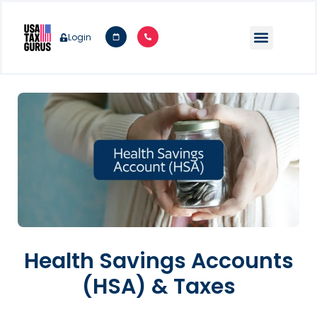
Login
Health Savings Accounts
(HSA) & Taxes