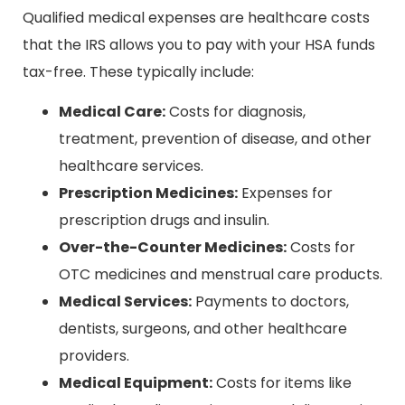
Qualified medical expenses are healthcare costs
that the IRS allows you to pay with your HSA funds
tax-free. These typically include:
Medical Care:
Costs for diagnosis,
treatment, prevention of disease, and other
healthcare services.
Prescription Medicines:
Expenses for
prescription drugs and insulin.
Over-the-Counter Medicines:
Costs for
OTC medicines and menstrual care products.
Medical Services:
Payments to doctors,
dentists, surgeons, and other healthcare
providers.
Medical Equipment:
Costs for items like