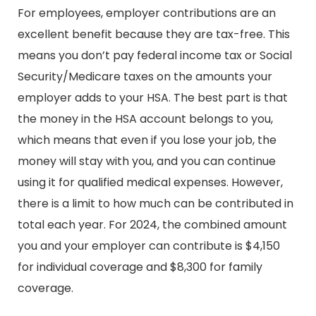
For employees, employer contributions are an
excellent benefit because they are tax-free. This
means you don’t pay federal income tax or Social
Security/Medicare taxes on the amounts your
employer adds to your HSA. The best part is that
the money in the HSA account belongs to you,
which means that even if you lose your job, the
money will stay with you, and you can continue
using it for qualified medical expenses. However,
there is a limit to how much can be contributed in
total each year. For 2024, the combined amount
you and your employer can contribute is $4,150
for individual coverage and $8,300 for family
coverage.