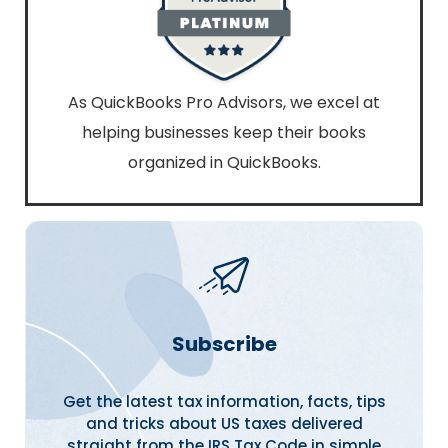
As QuickBooks Pro Advisors, we excel at
helping businesses keep their books
organized in QuickBooks.
Subscribe
Get the latest tax information, facts, tips
and tricks about US taxes delivered
straight from the IRS Tax Code in simple