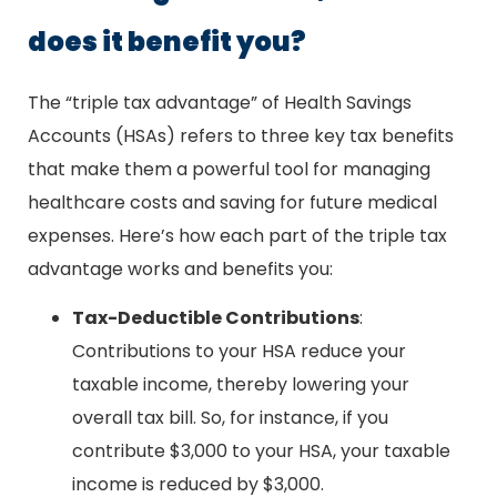
does it benefit you?
The “triple tax advantage” of Health Savings
Accounts (HSAs) refers to three key tax benefits
that make them a powerful tool for managing
healthcare costs and saving for future medical
expenses. Here’s how each part of the triple tax
advantage works and benefits you:
Tax-Deductible Contributions
:
Contributions to your HSA reduce your
taxable income, thereby lowering your
overall tax bill. So, for instance, if you
contribute $3,000 to your HSA, your taxable
income is reduced by $3,000.