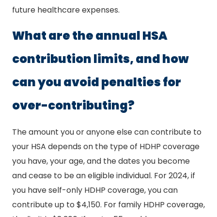
future healthcare expenses.
What are the annual HSA
contribution limits, and how
can you avoid penalties for
over-contributing?
The amount you or anyone else can contribute to
your HSA depends on the type of HDHP coverage
you have, your age, and the dates you become
and cease to be an eligible individual. For 2024, if
you have self-only HDHP coverage, you can
contribute up to $4,150. For family HDHP coverage,