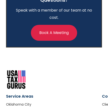
Speak with a member of our team at no
cost.
Book A Meeting
Service Areas
Co
Oklahoma City
Cli