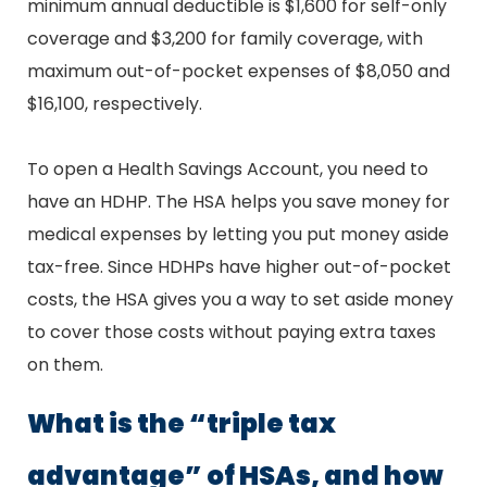
minimum annual deductible is $1,600 for self-only
coverage and $3,200 for family coverage, with
maximum out-of-pocket expenses of $8,050 and
$16,100, respectively.
To open a Health Savings Account, you need to
have an HDHP. The HSA helps you save money for
medical expenses by letting you put money aside
tax-free. Since HDHPs have higher out-of-pocket
costs, the HSA gives you a way to set aside money
to cover those costs without paying extra taxes
on them.
What is the “triple tax
advantage” of HSAs, and how