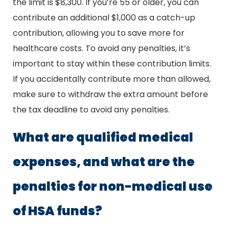
the limit is $8,300. If you’re 55 or older, you can
contribute an additional $1,000 as a catch-up
contribution, allowing you to save more for
healthcare costs. To avoid any penalties, it’s
important to stay within these contribution limits.
If you accidentally contribute more than allowed,
make sure to withdraw the extra amount before
the tax deadline to avoid any penalties.
What are qualified medical
expenses, and what are the
penalties for non-medical use
of HSA funds?