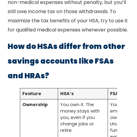
non-medical expenses without penalty, but you’ll
still owe income tax on those withdrawals. To
maximize the tax benefits of your HSA, try to use it
for qualified medical expenses whenever possible.
How do HSAs differ from other
savings accounts like FSAs
and HRAs?
Feature
HSA’s
FSA’s
Ownership
You own it. The
Your
money stays with
employer
you, even if you
owns it.
change jobs or
Unused
retire.
funds may
expire or st