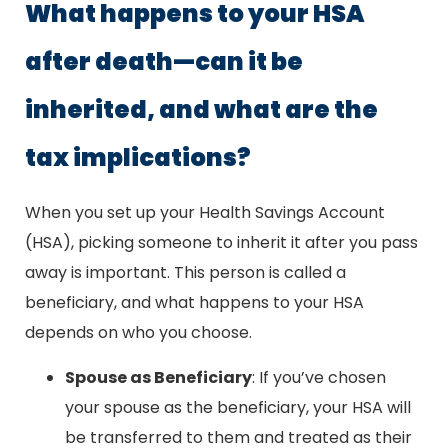
What happens to your HSA
after death—can it be
inherited, and what are the
tax implications?
When you set up your Health Savings Account
(HSA), picking someone to inherit it after you pass
away is important. This person is called a
beneficiary, and what happens to your HSA
depends on who you choose.
Spouse as Beneficiary
: If you’ve chosen
your spouse as the beneficiary, your HSA will
be transferred to them and treated as their