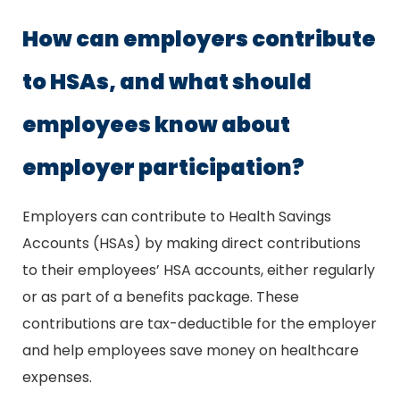
How can employers contribute
to HSAs, and what should
employees know about
employer participation?
Employers can contribute to Health Savings
Accounts (HSAs) by making direct contributions
to their employees’ HSA accounts, either regularly
or as part of a benefits package. These
contributions are tax-deductible for the employer
and help employees save money on healthcare
expenses.