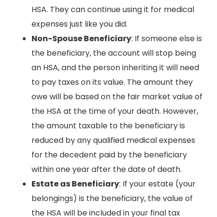
HSA. They can continue using it for medical
expenses just like you did.
Non-Spouse Beneficiary
: If someone else is
the beneficiary, the account will stop being
an HSA, and the person inheriting it will need
to pay taxes on its value. The amount they
owe will be based on the fair market value of
the HSA at the time of your death. However,
the amount taxable to the beneficiary is
reduced by any qualified medical expenses
for the decedent paid by the beneficiary
within one year after the date of death.
Estate as Beneficiary
: If your estate (your
belongings) is the beneficiary, the value of
the HSA will be included in your final tax