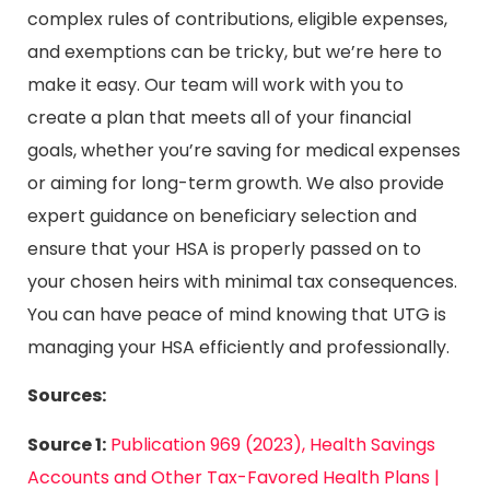
complex rules of contributions, eligible expenses,
and exemptions can be tricky, but we’re here to
make it easy. Our team will work with you to
create a plan that meets all of your financial
goals, whether you’re saving for medical expenses
or aiming for long-term growth. We also provide
expert guidance on beneficiary selection and
ensure that your HSA is properly passed on to
your chosen heirs with minimal tax consequences.
You can have peace of mind knowing that UTG is
managing your HSA efficiently and professionally.
Sources:
Source 1:
Publication 969 (2023), Health Savings
Accounts and Other Tax-Favored Health Plans |