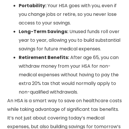
Portability:
Your HSA goes with you, even if
you change jobs or retire, so you never lose
access to your savings.
Long-Term Savings:
Unused funds roll over
year to year, allowing you to build substantial
savings for future medical expenses.
Retirement Benefits:
After age 65, you can
withdraw money from your HSA for non-
medical expenses without having to pay the
extra 20% tax that would normally apply to
non-qualified withdrawals.
An HSA is a smart way to save on healthcare costs
while taking advantage of significant tax benefits.
It’s not just about covering today’s medical
expenses, but also building savings for tomorrow’s