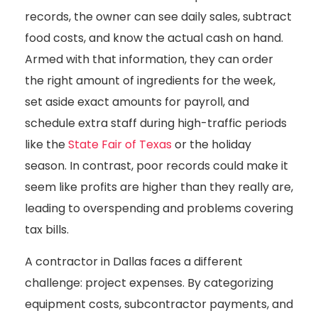
records, the owner can see daily sales, subtract
food costs, and know the actual cash on hand.
Armed with that information, they can order
the right amount of ingredients for the week,
set aside exact amounts for payroll, and
schedule extra staff during high-traffic periods
like the
State Fair of Texas
or the holiday
season. In contrast, poor records could make it
seem like profits are higher than they really are,
leading to overspending and problems covering
tax bills.
A contractor in Dallas faces a different
challenge: project expenses. By categorizing
equipment costs, subcontractor payments, and