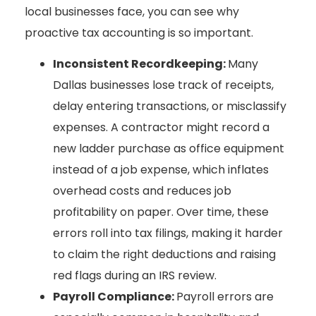
local businesses face, you can see why
proactive tax accounting is so important.
Inconsistent Recordkeeping:
Many
Dallas businesses lose track of receipts,
delay entering transactions, or misclassify
expenses. A contractor might record a
new ladder purchase as office equipment
instead of a job expense, which inflates
overhead costs and reduces job
profitability on paper. Over time, these
errors roll into tax filings, making it harder
to claim the right deductions and raising
red flags during an IRS review.
Payroll Compliance:
Payroll errors are