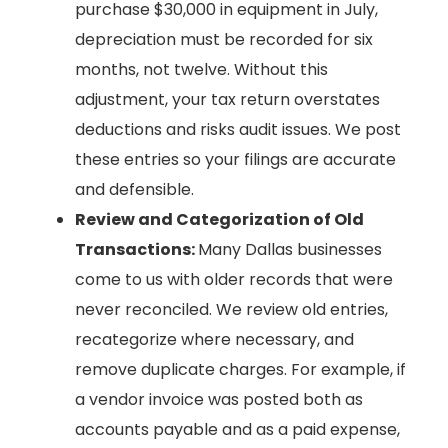
purchase $30,000 in equipment in July,
depreciation must be recorded for six
months, not twelve. Without this
adjustment, your tax return overstates
deductions and risks audit issues. We post
these entries so your filings are accurate
and defensible.
Review and Categorization of Old
Transactions:
Many Dallas businesses
come to us with older records that were
never reconciled. We review old entries,
recategorize where necessary, and
remove duplicate charges. For example, if
a vendor invoice was posted both as
accounts payable and as a paid expense,