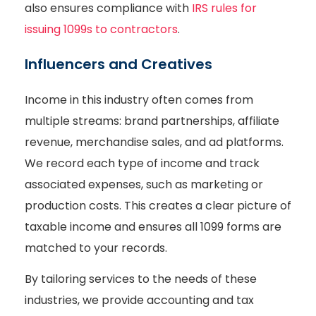
also ensures compliance with
IRS rules for
issuing 1099s to contractors
.
Influencers and Creatives
Income in this industry often comes from
multiple streams: brand partnerships, affiliate
revenue, merchandise sales, and ad platforms.
We record each type of income and track
associated expenses, such as marketing or
production costs. This creates a clear picture of
taxable income and ensures all 1099 forms are
matched to your records.
By tailoring services to the needs of these
industries, we provide accounting and tax