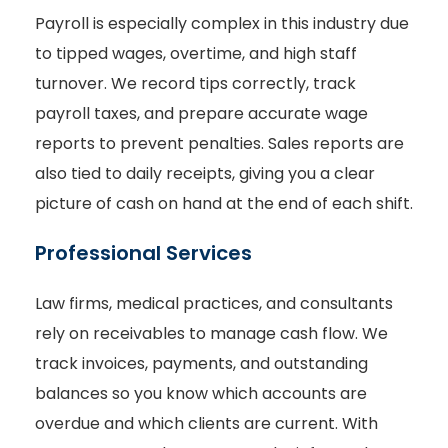
Payroll is especially complex in this industry due
to tipped wages, overtime, and high staff
turnover. We record tips correctly, track
payroll taxes, and prepare accurate wage
reports to prevent penalties. Sales reports are
also tied to daily receipts, giving you a clear
picture of cash on hand at the end of each shift.
Professional Services
Law firms, medical practices, and consultants
rely on receivables to manage cash flow. We
track invoices, payments, and outstanding
balances so you know which accounts are
overdue and which clients are current. With