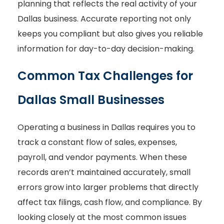
planning that reflects the real activity of your
Dallas business. Accurate reporting not only
keeps you compliant but also gives you reliable
information for day-to-day decision-making.
Common Tax Challenges for
Dallas Small Businesses
Operating a business in Dallas requires you to
track a constant flow of sales, expenses,
payroll, and vendor payments. When these
records aren’t maintained accurately, small
errors grow into larger problems that directly
affect tax filings, cash flow, and compliance. By
looking closely at the most common issues