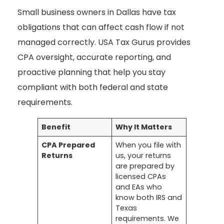
Small business owners in Dallas have tax
obligations that can affect cash flow if not
managed correctly. USA Tax Gurus provides
CPA oversight, accurate reporting, and
proactive planning that help you stay
compliant with both federal and state
requirements.
Benefit
Why It Matters
CPA Prepared
When you file with
Returns
us, your returns
are prepared by
licensed CPAs
and EAs who
know both IRS and
Texas
requirements. We