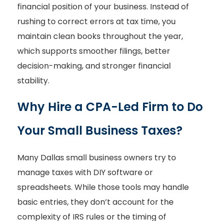
financial position of your business. Instead of
rushing to correct errors at tax time, you
maintain clean books throughout the year,
which supports smoother filings, better
decision-making, and stronger financial
stability.
Why Hire a CPA-Led Firm to Do
Your Small Business Taxes?
Many Dallas small business owners try to
manage taxes with DIY software or
spreadsheets. While those tools may handle
basic entries, they don’t account for the
complexity of IRS rules or the timing of