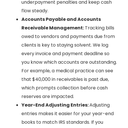
underpayment penalties and keep cash
flow steady.
Accounts Payable and Accounts
Receivable Management:
Tracking bills
owed to vendors and payments due from
clients is key to staying solvent. We log
every invoice and payment deadline so
you know which accounts are outstanding.
For example, a medical practice can see
that $40,000 in receivables is past due,
which prompts collection before cash
reserves are impacted.
Year-End Adjusting Entries:
Adjusting
entries makes it easier for your year-end
books to match IRS standards. If you