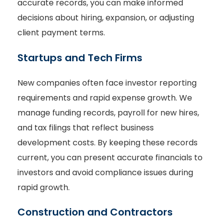
accurate records, you can make informed
decisions about hiring, expansion, or adjusting
client payment terms.
Startups and Tech Firms
New companies often face investor reporting
requirements and rapid expense growth. We
manage funding records, payroll for new hires,
and tax filings that reflect business
development costs. By keeping these records
current, you can present accurate financials to
investors and avoid compliance issues during
rapid growth.
Construction and Contractors