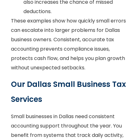
also increases the chance of missed
deductions.
These examples show how quickly small errors
can escalate into larger problems for Dallas
business owners. Consistent, accurate tax
accounting prevents compliance issues,
protects cash flow, and helps you plan growth
without unexpected setbacks.
Our Dallas Small Business Tax
Services
Small businesses in Dallas need consistent
accounting support throughout the year. You
benefit from systems that track daily activity,