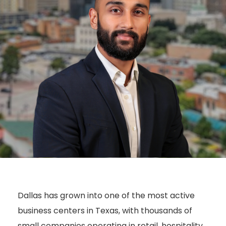
Dallas has grown into one of the most active
business centers in Texas, with thousands of
small companies operating in retail, hospitality,