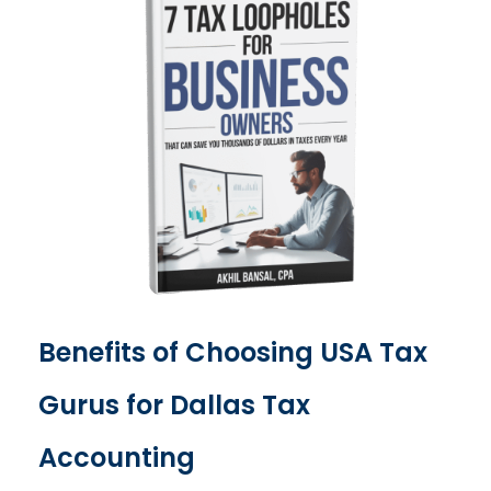
Benefits of Choosing USA Tax
Gurus for Dallas Tax
Accounting