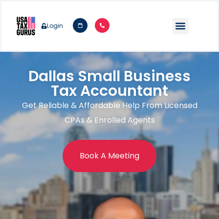
Login
Dallas Small Business
Tax Accountant
Get Reliable & Affordable Help From Licensed
CPAs & Enrolled Agents
Book A Meeting