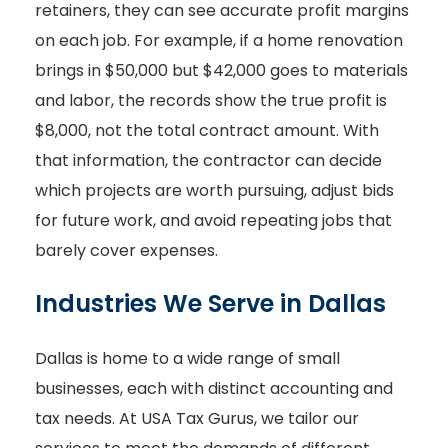
retainers, they can see accurate profit margins
on each job. For example, if a home renovation
brings in $50,000 but $42,000 goes to materials
and labor, the records show the true profit is
$8,000, not the total contract amount. With
that information, the contractor can decide
which projects are worth pursuing, adjust bids
for future work, and avoid repeating jobs that
barely cover expenses.
Industries We Serve in Dallas
Dallas is home to a wide range of small
businesses, each with distinct accounting and
tax needs. At USA Tax Gurus, we tailor our