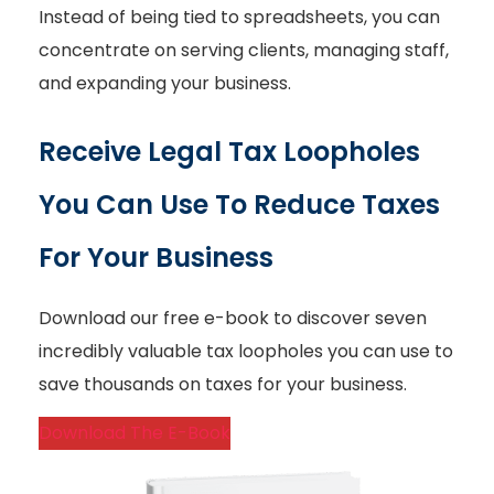
Instead of being tied to spreadsheets, you can
concentrate on serving clients, managing staff,
and expanding your business.
Receive Legal Tax Loopholes
You Can Use To Reduce Taxes
For Your Business
Download our free e-book to discover seven
incredibly valuable tax loopholes you can use to
save thousands on taxes for your business.
Download The E-Book