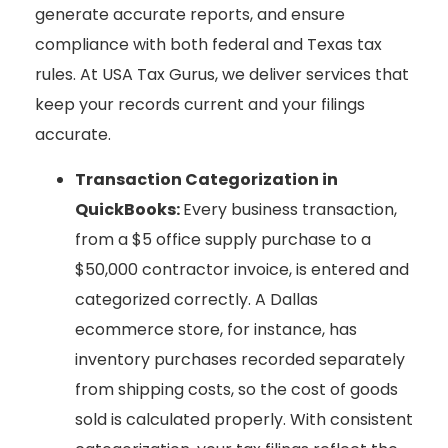
generate accurate reports, and ensure
compliance with both federal and Texas tax
rules. At USA Tax Gurus, we deliver services that
keep your records current and your filings
accurate.
Transaction Categorization in
QuickBooks:
Every business transaction,
from a $5 office supply purchase to a
$50,000 contractor invoice, is entered and
categorized correctly. A Dallas
ecommerce store, for instance, has
inventory purchases recorded separately
from shipping costs, so the cost of goods
sold is calculated properly. With consistent