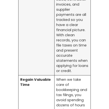
invoices, and
supplier
payments are all
tracked so you
have a clear
financial picture.
With clean
records, you can
file taxes on time
and present
accurate
statements when
applying for loans
or credit.
Regain Valuable
When we take
Time
care of
bookkeeping and
tax filings, you
avoid spending
dozens of hours