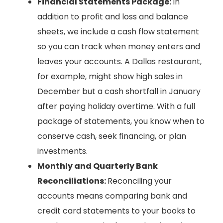
Financial Statements Package:
In
addition to profit and loss and balance
sheets, we include a cash flow statement
so you can track when money enters and
leaves your accounts. A Dallas restaurant,
for example, might show high sales in
December but a cash shortfall in January
after paying holiday overtime. With a full
package of statements, you know when to
conserve cash, seek financing, or plan
investments.
Monthly and Quarterly Bank
Reconciliations:
Reconciling your
accounts means comparing bank and
credit card statements to your books to