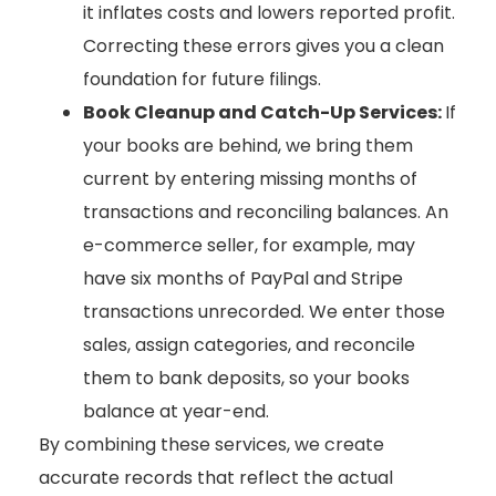
it inflates costs and lowers reported profit.
Correcting these errors gives you a clean
foundation for future filings.
Book Cleanup and Catch-Up Services:
If
your books are behind, we bring them
current by entering missing months of
transactions and reconciling balances. An
e-commerce seller, for example, may
have six months of PayPal and Stripe
transactions unrecorded. We enter those
sales, assign categories, and reconcile
them to bank deposits, so your books
balance at year-end.
By combining these services, we create
accurate records that reflect the actual