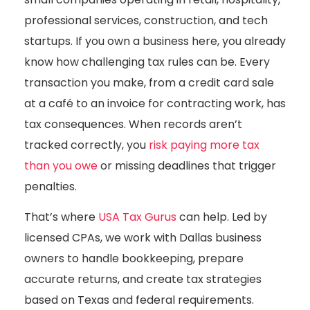
professional services, construction, and tech
startups. If you own a business here, you already
know how challenging tax rules can be. Every
transaction you make, from a credit card sale
at a café to an invoice for contracting work, has
tax consequences. When records aren’t
tracked correctly, you
risk paying more tax
than you owe
or missing deadlines that trigger
penalties.
That’s where
USA Tax Gurus
can help. Led by
licensed CPAs, we work with Dallas business
owners to handle bookkeeping, prepare
accurate returns, and create tax strategies
based on Texas and federal requirements.