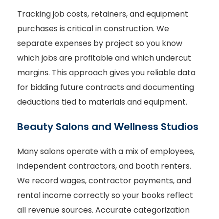
Tracking job costs, retainers, and equipment
purchases is critical in construction. We
separate expenses by project so you know
which jobs are profitable and which undercut
margins. This approach gives you reliable data
for bidding future contracts and documenting
deductions tied to materials and equipment.
Beauty Salons and Wellness Studios
Many salons operate with a mix of employees,
independent contractors, and booth renters.
We record wages, contractor payments, and
rental income correctly so your books reflect
all revenue sources. Accurate categorization