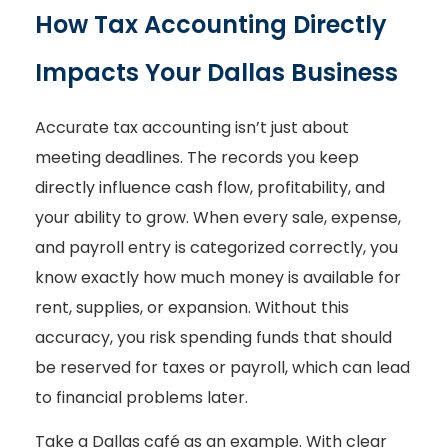
How Tax Accounting Directly
Impacts Your Dallas Business
Accurate tax accounting isn’t just about
meeting deadlines. The records you keep
directly influence cash flow, profitability, and
your ability to grow. When every sale, expense,
and payroll entry is categorized correctly, you
know exactly how much money is available for
rent, supplies, or expansion. Without this
accuracy, you risk spending funds that should
be reserved for taxes or payroll, which can lead
to financial problems later.
Take a Dallas café as an example. With clear