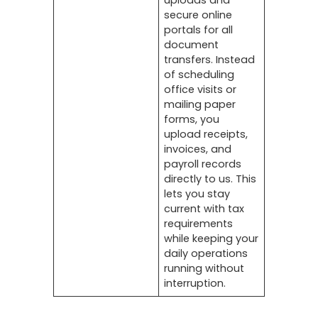
uploads and
secure online
portals for all
document
transfers. Instead
of scheduling
office visits or
mailing paper
forms, you
upload receipts,
invoices, and
payroll records
directly to us. This
lets you stay
current with tax
requirements
while keeping your
daily operations
running without
interruption.