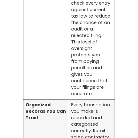
check every entry
against current
tax law to reduce
the chance of an
audit or a
rejected filing.
This level of
oversight
protects you
from paying
penalties and
gives you
confidence that
your filings are
accurate.
Organized
Every transaction
Records You Can
you make is
Trust
recorded and
categorized
correctly. Retail
sales, contractor