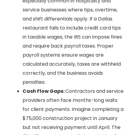
especially common in hospitality and
service businesses where tips, overtime,
and shift differentials apply. If a Dallas
restaurant fails to include credit card tips
in taxable wages, the IRS can impose fines
and require back payroll taxes. Proper
payroll systems ensure wages are
calculated accurately, taxes are withheld
correctly, and the business avoids
penalties.
Cash Flow Gaps:
Contractors and service
providers often face months-long waits
for client payments. Imagine completing a
$75,000 construction project in January
but not receiving payment until April. The