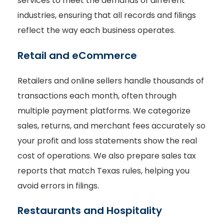
services to meet the demands of different
industries, ensuring that all records and filings
reflect the way each business operates.
Retail and eCommerce
Retailers and online sellers handle thousands of
transactions each month, often through
multiple payment platforms. We categorize
sales, returns, and merchant fees accurately so
your profit and loss statements show the real
cost of operations. We also prepare sales tax
reports that match Texas rules, helping you
avoid errors in filings.
Restaurants and Hospitality