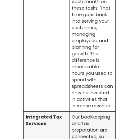
each month on
these tasks. That
time goes back
into serving your
customers,
managing
employees, and
planning for
growth. The
difference is
measurable:
hours you used to
spend with
spreadsheets can
now be invested
in activities that
increase revenue.
Integrated Tax
Our bookkeeping
Services
and tax
preparation are
connected, so