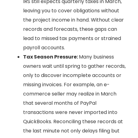
IRS still expects quarterly taxes in March,
leaving you to cover obligations without
the project income in hand. Without clear
records and forecasts, these gaps can
lead to missed tax payments or strained
payroll accounts.
Tax Season Pressure:
Many business
owners wait until spring to gather records,
only to discover incomplete accounts or
missing invoices. For example, an e-
commerce seller may realize in March
that several months of PayPal
transactions were never imported into
QuickBooks. Reconciling these records at
the last minute not only delays filing but