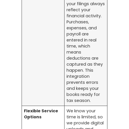
your filings always
reflect your
financial activity.
Purchases,
expenses, and
payroll are
entered in real
time, which
means
deductions are
captured as they
happen. This
integration
prevents errors
and keeps your
books ready for
tax season.
Flexible Service
We know your
Options
time is limited, so
we provide digital