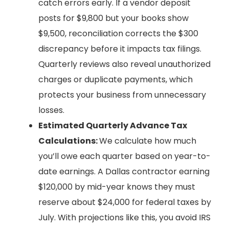
catch errors early. If a vendor deposit
posts for $9,800 but your books show
$9,500, reconciliation corrects the $300
discrepancy before it impacts tax filings.
Quarterly reviews also reveal unauthorized
charges or duplicate payments, which
protects your business from unnecessary
losses.
Estimated Quarterly Advance Tax
Calculations:
We calculate how much
you’ll owe each quarter based on year-to-
date earnings. A Dallas contractor earning
$120,000 by mid-year knows they must
reserve about $24,000 for federal taxes by
July. With projections like this, you avoid IRS