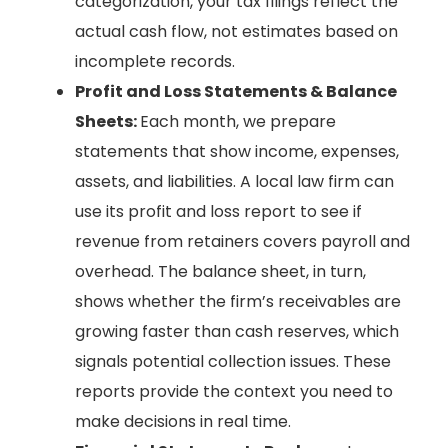
categorization, your tax filings reflect the
actual cash flow, not estimates based on
incomplete records.
Profit and Loss Statements & Balance
Sheets:
Each month, we prepare
statements that show income, expenses,
assets, and liabilities. A local law firm can
use its profit and loss report to see if
revenue from retainers covers payroll and
overhead. The balance sheet, in turn,
shows whether the firm’s receivables are
growing faster than cash reserves, which
signals potential collection issues. These
reports provide the context you need to
make decisions in real time.