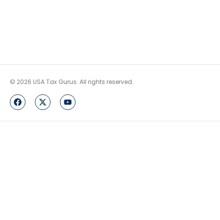
© 2026 USA Tax Gurus. All rights reserved.