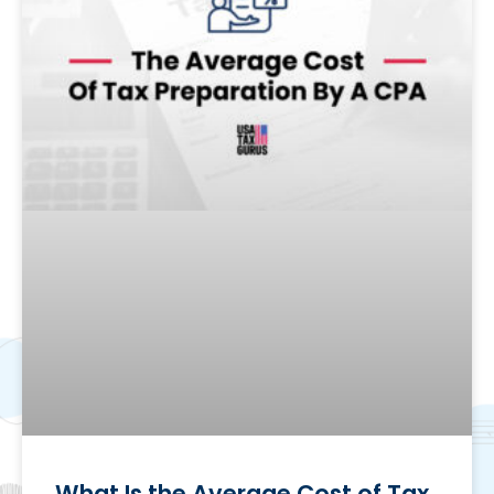
What Is the Average Cost of Tax