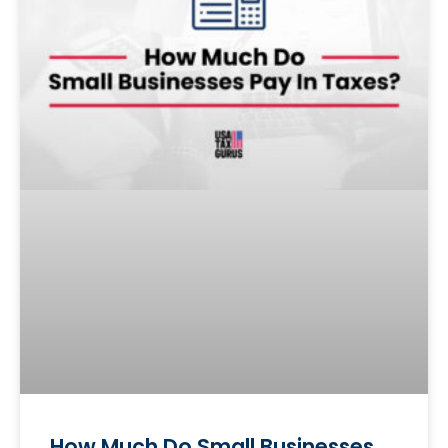
How Much Do Small Businesses