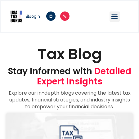
Login
Tax Blog
Stay Informed with
Detailed
Expert Insights
Explore our in-depth blogs covering the latest tax
updates, financial strategies, and industry insights
to empower your financial decisions.