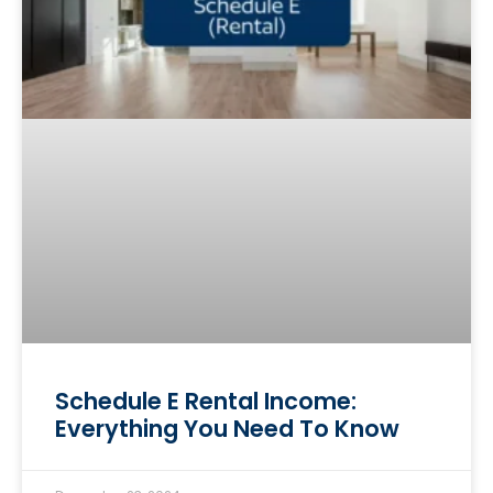
Schedule E Rental Income:
Everything You Need To Know