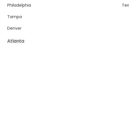
Philadelphia
Ter
Tampa
Denver
Atlanta