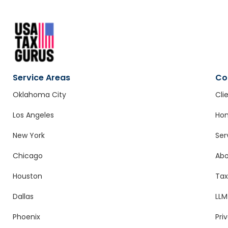
Service Areas
Co
Oklahoma City
Cli
Los Angeles
Ho
New York
Ser
Chicago
Ab
Houston
Tax
Dallas
LLM
Phoenix
Pri