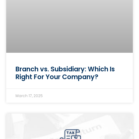
Branch vs. Subsidiary: Which Is
Right For Your Company?
March 17, 2025