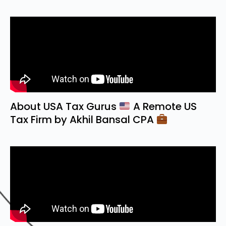
About USA Tax Gurus
A Remote US
Tax Firm by Akhil Bansal CPA