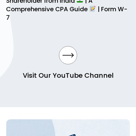
Shareholder from India
| A
Comprehensive CPA Guide
| Form W-
7
Visit Our YouTube Channel