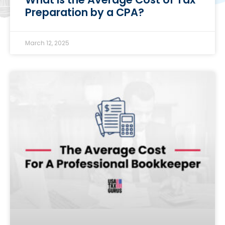
Preparation by a CPA?
March 12, 2025