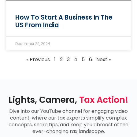
How To Start A Business In The
US From India
December 22, 2024
« Previous
1
2
3
4
5
6
Next »
Lights, Camera,
Tax Action!
Dive into our YouTube channel for engaging video
content, where our tax experts simplify complex
concepts, share tips, and keep you abreast of the
ever-changing tax landscape.