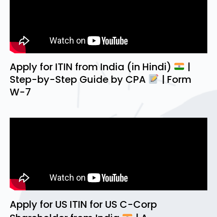
Apply for ITIN from India (in Hindi)
|
Step-by-Step Guide by CPA
| Form
W-7
Apply for US ITIN for US C-Corp