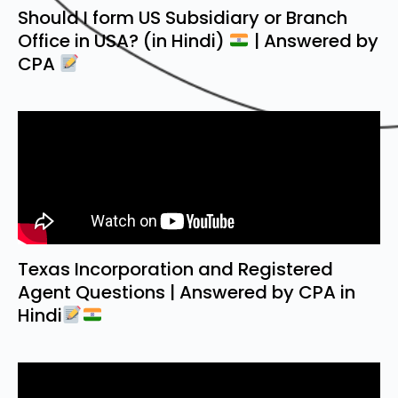
Should I form US Subsidiary or Branch
Office in USA? (in Hindi)
| Answered by
CPA
Texas Incorporation and Registered
Agent Questions | Answered by CPA in
Hindi