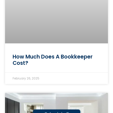
How Much Does A Bookkeeper
Cost?
February 26, 2025