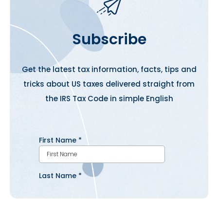
Subscribe
Get the latest tax information, facts, tips and
tricks about US taxes delivered straight from
the IRS Tax Code in simple English