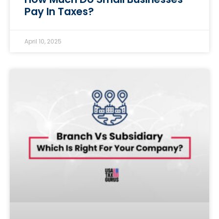
Pay In Taxes?
April 10, 2025