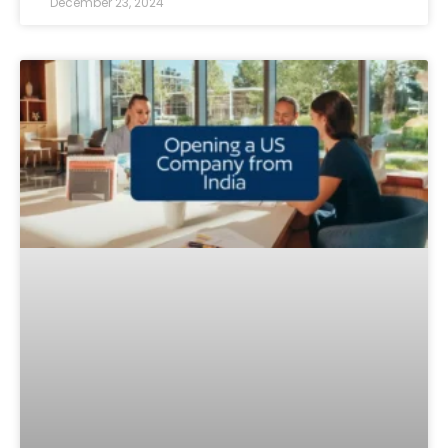
December 23, 2024