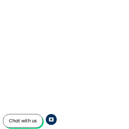
Chat with us