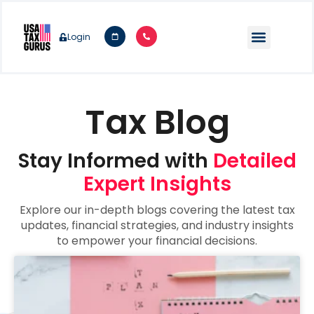
Login
Tax Blog
Stay Informed with
Detailed
Expert Insights
Explore our in-depth blogs covering the latest tax
updates, financial strategies, and industry insights
to empower your financial decisions.