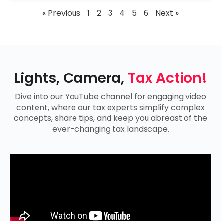
« Previous
1
2
3
4
5
6
Next »
Lights, Camera,
Tax Action!
Dive into our YouTube channel for engaging video
content, where our tax experts simplify complex
concepts, share tips, and keep you abreast of the
ever-changing tax landscape.