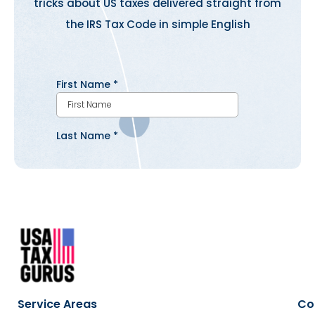
tricks about US taxes delivered straight from
the IRS Tax Code in simple English
Service Areas
Co