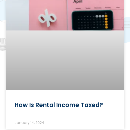
How Is Rental Income Taxed?
January 14, 2024