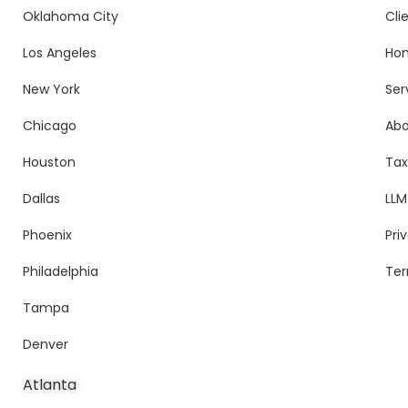
Oklahoma City
Cli
Los Angeles
Ho
New York
Ser
Chicago
Ab
Houston
Tax
Dallas
LLM
Phoenix
Pri
Philadelphia
Ter
Tampa
Denver
Atlanta