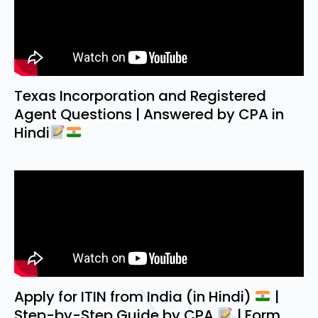
Texas Incorporation and Registered
Agent Questions | Answered by CPA in
Hindi
Apply for ITIN from India (in Hindi)
|
Step-by-Step Guide by CPA
| Form