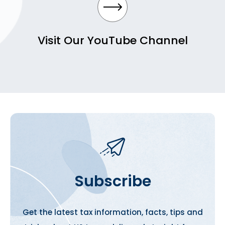
Visit Our YouTube Channel
Subscribe
Get the latest tax information, facts, tips and