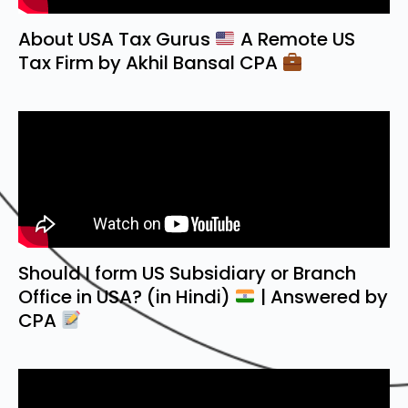
About USA Tax Gurus
A Remote US
Tax Firm by Akhil Bansal CPA
Should I form US Subsidiary or Branch
Office in USA? (in Hindi)
| Answered by
CPA