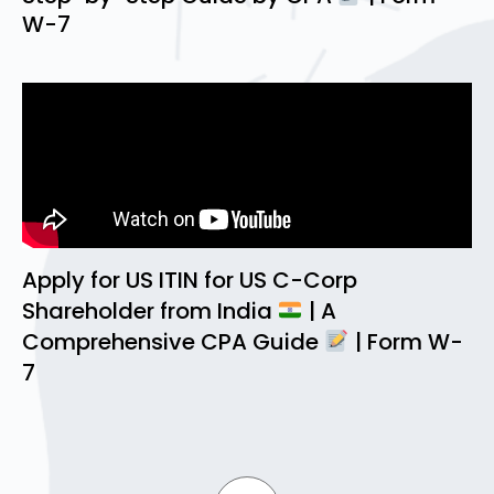
W-7
Apply for US ITIN for US C-Corp
Shareholder from India
| A
Comprehensive CPA Guide
| Form W-
7